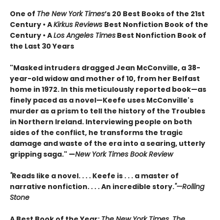
One of
The New York Times
’s 20 Best Books of the 21st
Century • A
Kirkus Reviews
Best Nonfiction Book of the
Century • A
Los Angeles Times
Best Nonfiction Book of
the Last 30 Years
"Masked intruders dragged Jean McConville, a 38-
year-old widow and mother of 10, from her Belfast
home in 1972. In this meticulously reported book—as
finely paced as a novel—Keefe uses McConville's
murder as a prism to tell the history of the Troubles
in Northern Ireland. Interviewing people on both
sides of the conflict, he transforms the tragic
damage and waste of the era into a searing, utterly
gripping saga." —
New York Times Book Review
"
Reads like a novel. . . . Keefe is . . . a master of
narrative nonfiction. . . . An incredible story.
"—Rolling
Stone
A Best Book of the Year:
The New York Times, The