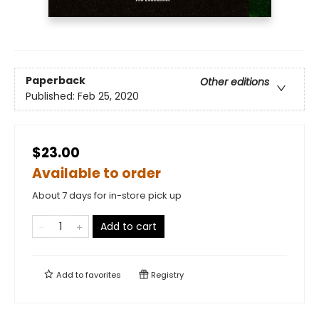
Paperback
Other editions
Published:
Feb 25, 2020
$23.00
Available to order
About 7 days for in-store pick up
Add to cart
Add to
favorites
Registry