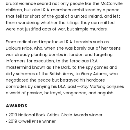
brutal violence seared not only people like the McConville
children, but also I.R.A. members embittered by a peace
that fell far short of the goal of a united Ireland, and left
them wondering whether the killings they committed
were not justified acts of war, but simple murders.
From radical and impetuous I.R.A. terrorists such as
Dolours Price, who, when she was barely out of her teens,
was already planting bombs in London and targeting
informers for execution, to the ferocious I.R.A.
mastermind known as The Dark, to the spy games and
dirty schemes of the British Army, to Gerry Adams, who
negotiated the peace but betrayed his hardcore
comrades by denying his I.R.A. past--
Say Nothing
conjures
a world of passion, betrayal, vengeance, and anguish.
AWARDS
• 2019 National Book Critics Circle Awards winner
• 2019 Orwell Prize winner