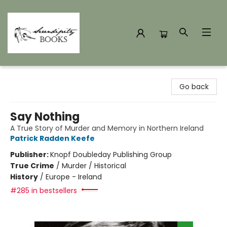
Serendipity Books
Go back
Say Nothing
A True Story of Murder and Memory in Northern Ireland
Patrick Radden Keefe
Publisher:
Knopf Doubleday Publishing Group
True Crime
/
Murder / Historical
History
/
Europe - Ireland
#285 in bestsellers