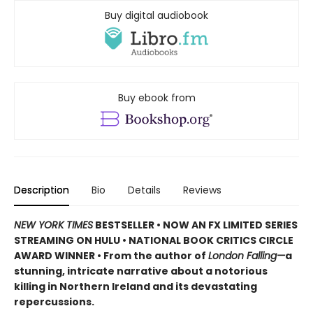
Buy digital audiobook
Buy ebook from
Description
Bio
Details
Reviews
NEW YORK TIMES
BESTSELLER • NOW AN FX LIMITED SERIES
STREAMING ON HULU • NATIONAL BOOK CRITICS CIRCLE
AWARD WINNER • From the author of
London Falling—
a
stunning, intricate narrative about a notorious
killing in Northern Ireland and its devastating
repercussions.