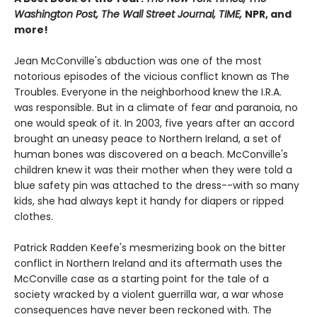
Washington Post, The Wall Street Journal, TIME,
NPR, and
more!
Jean McConville's abduction was one of the most
notorious episodes of the vicious conflict known as The
Troubles. Everyone in the neighborhood knew the I.R.A.
was responsible. But in a climate of fear and paranoia, no
one would speak of it. In 2003, five years after an accord
brought an uneasy peace to Northern Ireland, a set of
human bones was discovered on a beach. McConville's
children knew it was their mother when they were told a
blue safety pin was attached to the dress--with so many
kids, she had always kept it handy for diapers or ripped
clothes.
Patrick Radden Keefe's mesmerizing book on the bitter
conflict in Northern Ireland and its aftermath uses the
McConville case as a starting point for the tale of a
society wracked by a violent guerrilla war, a war whose
consequences have never been reckoned with. The