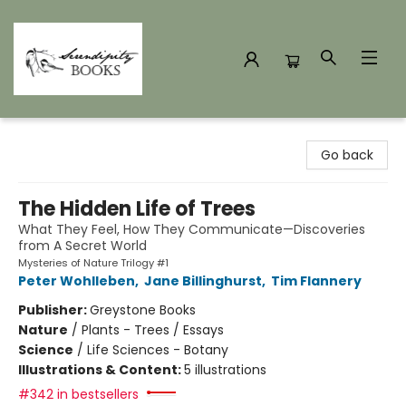
Serendipity Books
Go back
The Hidden Life of Trees
What They Feel, How They Communicate—Discoveries
from A Secret World
Mysteries of Nature Trilogy #1
Peter Wohlleben
,
Jane Billinghurst
,
Tim Flannery
Publisher:
Greystone Books
Nature
/
Plants - Trees / Essays
Science
/
Life Sciences - Botany
Illustrations & Content:
5 illustrations
#342 in bestsellers