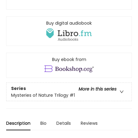
Buy digital audiobook
Buy ebook from
Series
More in this series
Mysteries of Nature Trilogy
#1
Description
Bio
Details
Reviews