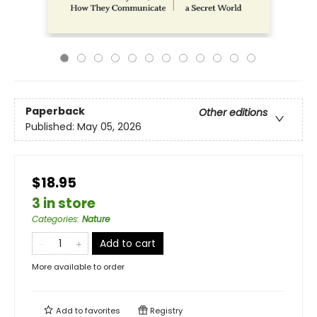
Paperback
Other editions
Published:
May 05, 2026
$18.95
3 in store
Categories
:
Nature
Add to cart
More available to order
Add to
favorites
Registry