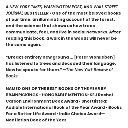
A
NEW YORK TIMES, WASHINGTON POST,
AND
WALL STREET
JOURNAL
BESTSELLER • One of the most beloved books
of our time: an illuminating account of the forest,
and the science that shows us how trees
communicate, feel, and live in social networks. After
reading this book, a walk in the woods will never be
the same again.
“Breaks entirely new ground ... [Peter Wohlleben]
has listened to trees and decoded their language.
Now he speaks for them.”—
The New York Review of
Books
NAMED ONE OF THE BEST BOOKS OF THE YEAR BY
BRAINPICKINGS • HONORABLE MENTION: SEJ Rachel
Carson Environment Book Award • Shortlisted:
Audible International Book of the Year Award • Books
For a Better Life Award • Indie Choice Award—
Nonfiction Book of the Year