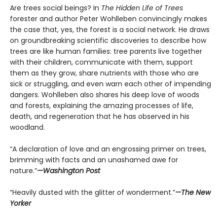
Are trees social beings? In
The Hidden Life of Trees
forester and author Peter Wohlleben convincingly makes
the case that, yes, the forest is a social network. He draws
on groundbreaking scientific discoveries to describe how
trees are like human families: tree parents live together
with their children, communicate with them, support
them as they grow, share nutrients with those who are
sick or struggling, and even warn each other of impending
dangers. Wohlleben also shares his deep love of woods
and forests, explaining the amazing processes of life,
death, and regeneration that he has observed in his
woodland.
“A declaration of love and an engrossing primer on trees,
brimming with facts and an unashamed awe for
nature.”
—Washington Post
“Heavily dusted with the glitter of wonderment.”
—The New
Yorker