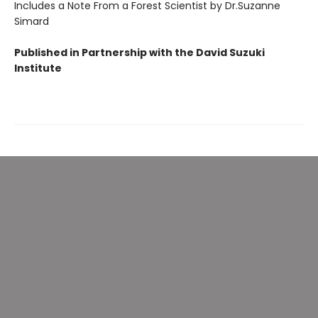
Includes a Note From a Forest Scientist by Dr.Suzanne
Simard
Published in Partnership with the David Suzuki
Institute