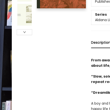
Publishe
Series
Aldana L
Descriptio
From awar
about lif
“Slow, so
repeat ­r
“Dreamlik
A boy and h
happy life 