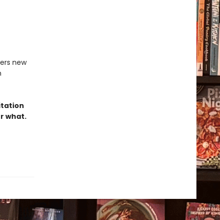
ters new
h
itation
er what.