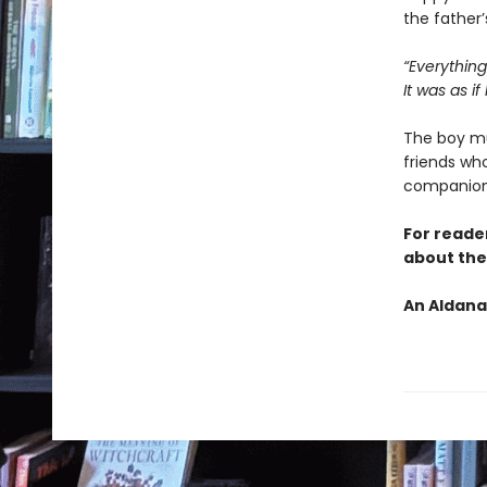
the father’
“Everything
It was as if
The boy mu
friends who
companion
For reade
about the 
An Aldana