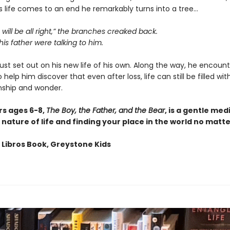
s life comes to an end he remarkably turns into a tree…
 will be all right,” the branches creaked back.
 his father were talking to him.
st set out on his new life of his own. Along the way, he encoun
 help him discover that even after loss, life can still be filled wit
ship and wonder.
rs ages 6-8,
The Boy, the Father, and the Bear
, is a gentle med
nature of life and finding your place in the world no matt
 Libros Book, Greystone Kids