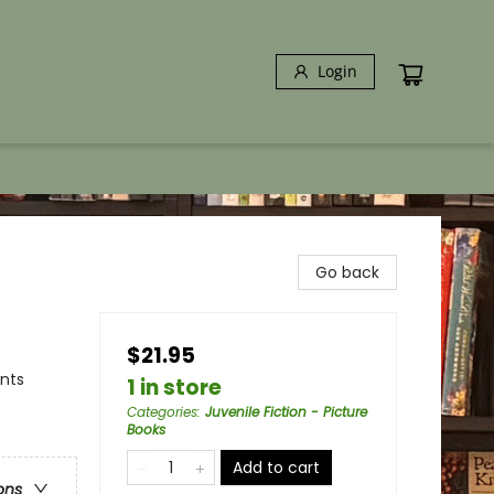
Login
Go back
$21.95
ents
1 in store
Categories
:
Juvenile Fiction - Picture
Books
Add to cart
ons