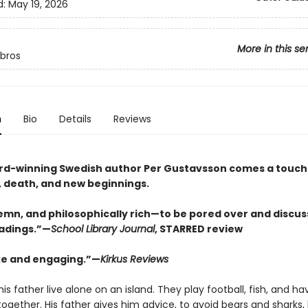
d:
May 19, 2026
More in this se
ibros
n
Bio
Details
Reviews
d-winning Swedish author Per Gustavsson comes a touchi
e, death, and new beginnings.
lemn, and philosophically rich—to be pored over and discu
eadings.”—
School Library Journal
, STARRED review
e and engaging.”—
Kirkus Reviews
is father live alone on an island. They play football, fish, and ha
together. His father gives him advice, to avoid bears and sharks,