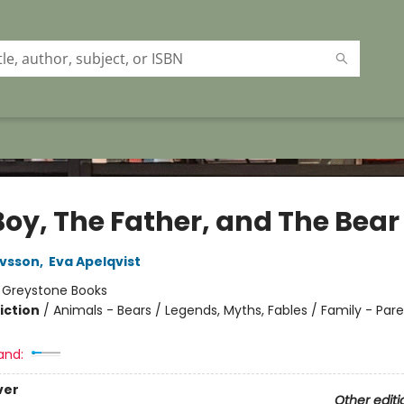
Boy, The Father, and The Bear
avsson
,
Eva Apelqvist
:
Greystone Books
iction
/
Animals - Bears / Legends, Myths, Fables / Family - Par
and:
ver
Other editi