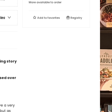
More available to order
ries
Add to
favorites
Registry
ng story
ssed over
ve a very
 but as