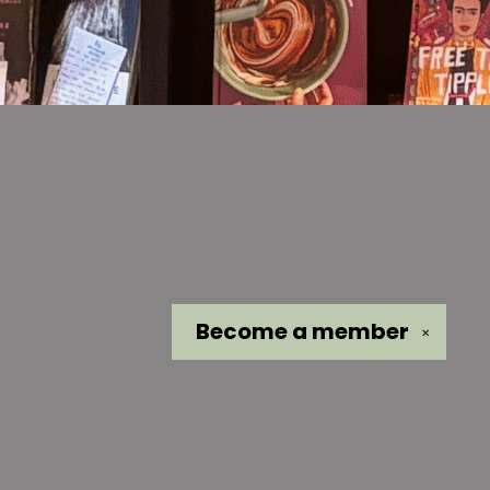
Become a
member
✕