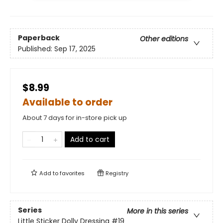
Paperback
Other editions
Published:
Sep 17, 2025
$8.99
Available to order
About 7 days for in-store pick up
Add to cart
Add to
favorites
Registry
Series
More in this series
Little Sticker Dolly Dressing
#19