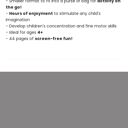
- Smaller format to fit into a purse or bag for
activity on
the go!
-
Hours of enjoyment
to stimulate any child's
imagination
- Develop children's concentration and fine motor skills
- Ideal for ages
4+
- 44 pages of
screen-free fun!