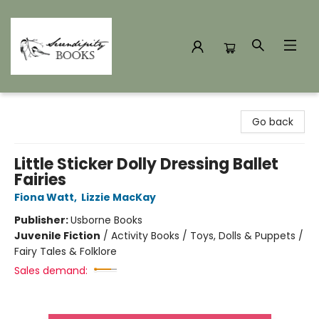
Serendipity Books
Go back
Little Sticker Dolly Dressing Ballet
Fairies
Fiona Watt
,
Lizzie MacKay
Publisher:
Usborne Books
Juvenile Fiction
/
Activity Books / Toys, Dolls & Puppets /
Fairy Tales & Folklore
Sales demand: