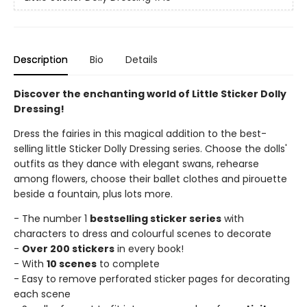
Description
Bio
Details
Discover the enchanting world of Little Sticker Dolly
Dressing!
Dress the fairies in this magical addition to the best-
selling little Sticker Dolly Dressing series. Choose the dolls'
outfits as they dance with elegant swans, rehearse
among flowers, choose their ballet clothes and pirouette
beside a fountain, plus lots more.
- The number 1
bestselling sticker series
with
characters to dress and colourful scenes to decorate
-
Over 200 stickers
in every book!
- With
10 scenes
to complete
- Easy to remove perforated sticker pages for decorating
each scene