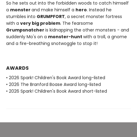
So he sets out into the forbidden woods to catch himself
a
monster
and make himself a
hero
. Instead he
stumbles into
GRUMPFORT
, a secret monster fortress
with a
very big problem
. The fearsome
Grumpsnatcher
is kidnapping the other monsters - and
suddenly Mo's on a
monster-hunt
with a troll, a gnome
and a fire-breathing snotwoggle to stop it!
AWARDS
• 2026 Spark! Children's Book Award long-listed
• 2026 The Branford Boase Award long-listed
• 2026 Spark! Children's Book Award short-listed