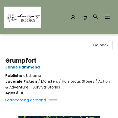
Serendipity Books
Go back
Grumpfort
Jamie Hammond
Publisher:
Usborne
Juvenile Fiction
/
Monsters / Humorous Stories / Action
& Adventure - Survival Stories
Ages 8-11
Forthcoming demand: