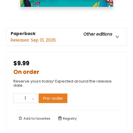
Paperback
Other editions
Releases:
Sep 01, 2026
$9.99
On order
Reserve yours today! Expected around the release
date.
Pre-order
Add to
favorites
Registry