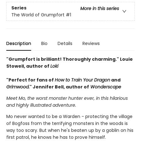
Series
More in this series
The World of Grumpfort
#1
Description
Bio
Details
Reviews
"Grumpfort is brilliant! Thoroughly charming." Louie
Stowell, author of
Loki
"Perfect for fans of
How to Train Your Dragon
and
Grimwood.
" Jennifer Bell, author of
Wonderscape
Meet Mo, the worst monster hunter ever, in this hilarious
and highly illustrated adventure.
Mo never wanted to be a Warden - protecting the village
of Bogfoss from the terrifying monsters in the woods is
way too scary. But when he's beaten up by a goblin on his
first patrol, he knows he has to prove himself.