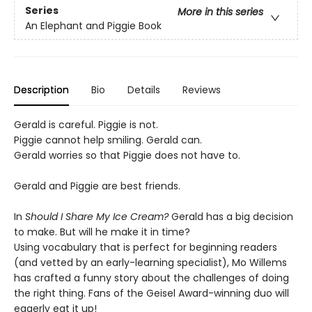
Series
More in this series
An Elephant and Piggie Book
Description
Bio
Details
Reviews
Gerald is careful. Piggie is not.
Piggie cannot help smiling. Gerald can.
Gerald worries so that Piggie does not have to.
Gerald and Piggie are best friends.
In
Should I Share My Ice Cream?
Gerald has a big decision
to make. But will he make it in time?
Using vocabulary that is perfect for beginning readers
(and vetted by an early-learning specialist), Mo Willems
has crafted a funny story about the challenges of doing
the right thing. Fans of the Geisel Award-winning duo will
eagerly eat it up!