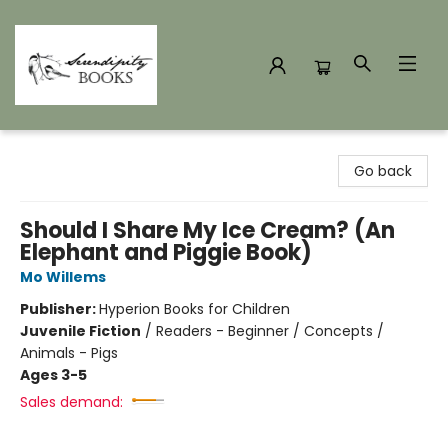
Serendipity Books
Go back
Should I Share My Ice Cream? (An
Elephant and Piggie Book)
Mo Willems
Publisher:
Hyperion Books for Children
Juvenile Fiction
/
Readers - Beginner / Concepts /
Animals - Pigs
Ages 3-5
Sales demand: