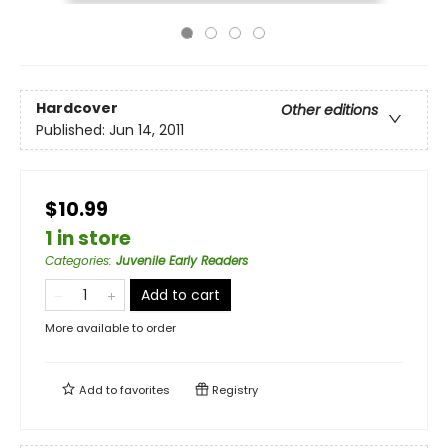
Hardcover
Other editions
Published:
Jun 14, 2011
$10.99
1 in store
Categories
:
Juvenile Early Readers
Add to cart
More available to order
Add to
favorites
Registry