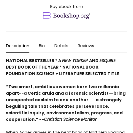
Buy ebook from
Description
Bio
Details
Reviews
NATIONAL BESTSELLER * A
NEW YORKER
AND
ESQUIRE
BEST BOOK OF THE YEAR *
NATIONAL BOOK
FOUNDATION SCIENCE + LITERATURE SELECTED TITLE
“Two smart, ambitious women born two millennia
apart--a Celtic druid and a forensic scientist--bring
unexpected acclaim to one another . . . a strangely
beguiling tale that celebrates perseverance,
scientific inquiry, environmentalism, progress, and
cooperation.” --
Christian Science Monitor
When Agnes arrives in the peat bogs of Northern England