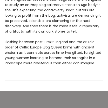
to study an anthropological marvel--an Iron Age body--
she isn't expecting the controversy. Peat-cutters are
looking to profit from the bog, activists are demanding it
be preserved, scientists are clamoring for the next
discovery. And then there is the moss itself: a repository
of artifacts, with its own dark stories to tell.
Flashing between post-Brexit England and the druidic
order of Celtic Europe,
Bog Queen
brims with ancient
wisdom as it connects across time two gifted, farsighted
young women learning to harness their strengths in a
landscape more mysterious than either can imagine.