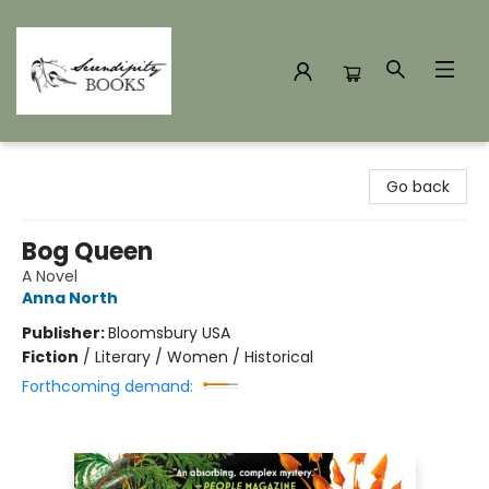
Serendipity Books
Go back
Bog Queen
A Novel
Anna North
Publisher:
Bloomsbury USA
Fiction
/
Literary / Women / Historical
Forthcoming demand: