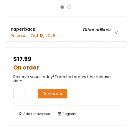
Paperback
Other editions
Releases:
Oct 13, 2026
$17.99
On order
Reserve yours today! Expected around the release
date.
Pre-order
Add to
favorites
Registry