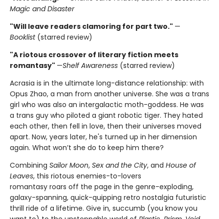
Magic and Disaster
"Will leave readers clamoring for part two."
—
Booklist
(starred review)
"A riotous crossover of literary fiction meets
romantasy"
—
Shelf Awareness
(starred review)
Acrasia is in the ultimate long-distance relationship: with
Opus Zhao, a man from another universe. She was a trans
girl who was also an intergalactic moth-goddess. He was
a trans guy who piloted a giant robotic tiger. They hated
each other, then fell in love, then their universes moved
apart. Now, years later, he's turned up in her dimension
again. What won’t she do to keep him there?
Combining
Sailor Moon
,
Sex and the City
, and
House of
Leaves
, this riotous enemies-to-lovers
romantasy
roars off the page in the genre-exploding,
galaxy-spanning, quick-quipping retro nostalgia futuristic
thrill ride of a lifetime. Give in, succumb (you know you