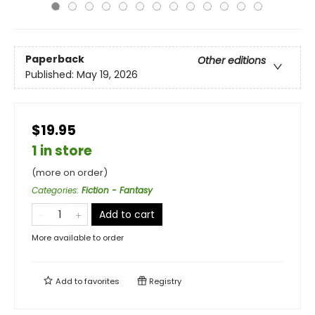
Paperback
Other editions
Published:
May 19, 2026
$19.95
1 in store
(more on order)
Categories
:
Fiction - Fantasy
Add to cart
More available to order
Add to
favorites
Registry