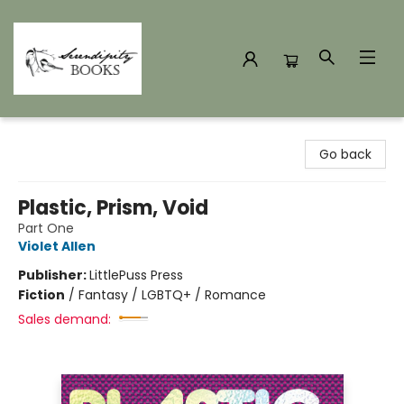
Serendipity Books
Go back
Plastic, Prism, Void
Part One
Violet Allen
Publisher:
LittlePuss Press
Fiction
/
Fantasy / LGBTQ+ / Romance
Sales demand: