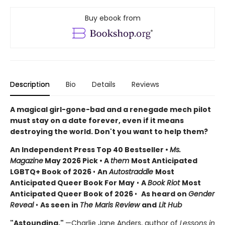
Buy ebook from
Description
Bio
Details
Reviews
A magical girl-gone-bad and a renegade mech pilot
must stay on a date forever, even if it means
destroying the world. Don't you want to help them?
An Independent Press Top 40 Bestseller
•
Ms.
Magazine
May 2026 Pick • A
them
Most Anticipated
LGBTQ+ Book of 2026
•
An
Autostraddle
Most
Anticipated Queer Book For May
•
A
Book Riot
Most
Anticipated Queer Book of 2026
•
As heard on
Gender
Reveal
•
As seen in
The Maris Review
and
Lit Hub
"Astounding."
—Charlie Jane Anders, author of
Lessons in