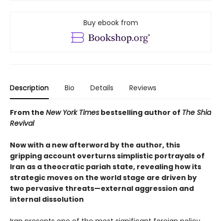
Buy ebook from
Description
Bio
Details
Reviews
From the
New York Times
bestselling author of
The Shia
Revival
Now with a new afterword by the author, this
gripping account overturns simplistic portrayals of
Iran as a theocratic pariah state, revealing how its
strategic moves on the world stage are driven by
two pervasive threats—external aggression and
internal dissolution