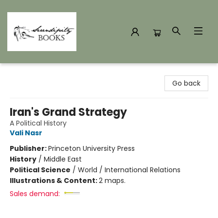
Serendipity Books
Go back
Iran's Grand Strategy
A Political History
Vali Nasr
Publisher:
Princeton University Press
History
/
Middle East
Political Science
/
World / International Relations
Illustrations & Content:
2 maps.
Sales demand: