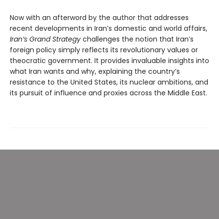
Now with an afterword by the author that addresses
recent developments in Iran’s domestic and world affairs,
Iran’s Grand Strategy
challenges the notion that Iran’s
foreign policy simply reflects its revolutionary values or
theocratic government. It provides invaluable insights into
what Iran wants and why, explaining the country’s
resistance to the United States, its nuclear ambitions, and
its pursuit of influence and proxies across the Middle East.