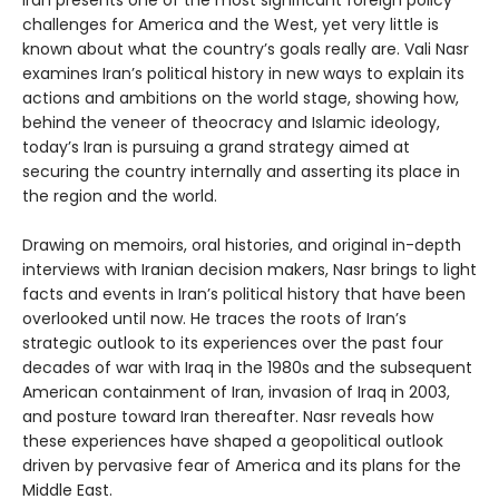
Iran presents one of the most significant foreign policy
challenges for America and the West, yet very little is
known about what the country’s goals really are. Vali Nasr
examines Iran’s political history in new ways to explain its
actions and ambitions on the world stage, showing how,
behind the veneer of theocracy and Islamic ideology,
today’s Iran is pursuing a grand strategy aimed at
securing the country internally and asserting its place in
the region and the world.
Drawing on memoirs, oral histories, and original in-depth
interviews with Iranian decision makers, Nasr brings to light
facts and events in Iran’s political history that have been
overlooked until now. He traces the roots of Iran’s
strategic outlook to its experiences over the past four
decades of war with Iraq in the 1980s and the subsequent
American containment of Iran, invasion of Iraq in 2003,
and posture toward Iran thereafter. Nasr reveals how
these experiences have shaped a geopolitical outlook
driven by pervasive fear of America and its plans for the
Middle East.