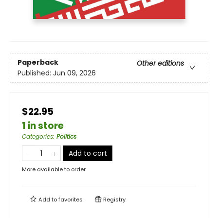
Paperback
Other editions
Published:
Jun 09, 2026
$22.95
1 in store
Categories
:
Politics
Add to cart
More available to order
Add to
favorites
Registry