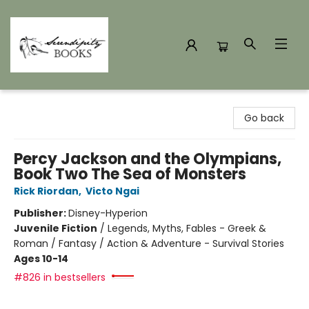
Serendipity Books
Go back
Percy Jackson and the Olympians,
Book Two The Sea of Monsters
Rick Riordan
,
Victo Ngai
Publisher:
Disney-Hyperion
Juvenile Fiction
/
Legends, Myths, Fables - Greek &
Roman / Fantasy / Action & Adventure - Survival Stories
Ages 10-14
#826 in bestsellers