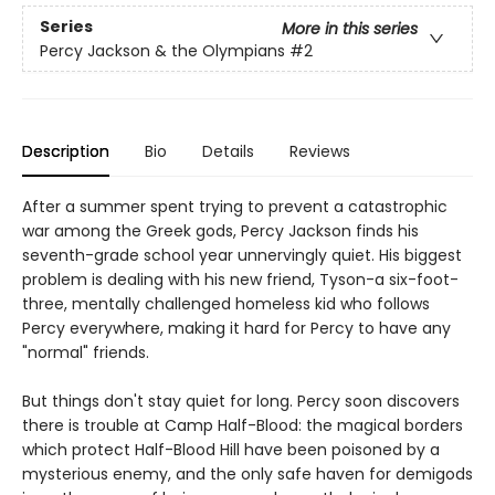
Series
More in this series
Percy Jackson & the Olympians
#2
Description
Bio
Details
Reviews
After a summer spent trying to prevent a catastrophic
war among the Greek gods, Percy Jackson finds his
seventh-grade school year unnervingly quiet. His biggest
problem is dealing with his new friend, Tyson-a six-foot-
three, mentally challenged homeless kid who follows
Percy everywhere, making it hard for Percy to have any
"normal" friends.
But things don't stay quiet for long. Percy soon discovers
there is trouble at Camp Half-Blood: the magical borders
which protect Half-Blood Hill have been poisoned by a
mysterious enemy, and the only safe haven for demigods