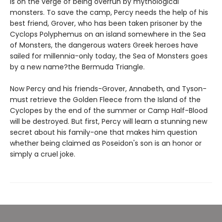
is on the verge of being overrun by mythological
monsters. To save the camp, Percy needs the help of his
best friend, Grover, who has been taken prisoner by the
Cyclops Polyphemus on an island somewhere in the Sea
of Monsters, the dangerous waters Greek heroes have
sailed for millennia-only today, the Sea of Monsters goes
by a new name?the Bermuda Triangle.
Now Percy and his friends-Grover, Annabeth, and Tyson-
must retrieve the Golden Fleece from the Island of the
Cyclopes by the end of the summer or Camp Half-Blood
will be destroyed. But first, Percy will learn a stunning new
secret about his family-one that makes him question
whether being claimed as Poseidon's son is an honor or
simply a cruel joke.