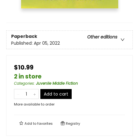
Paperback
Other editions
Published:
Apr 05, 2022
$10.99
2 in store
Categories
:
Juvenile Middle Fiction
Add to cart
More available to order
Add to
favorites
Registry