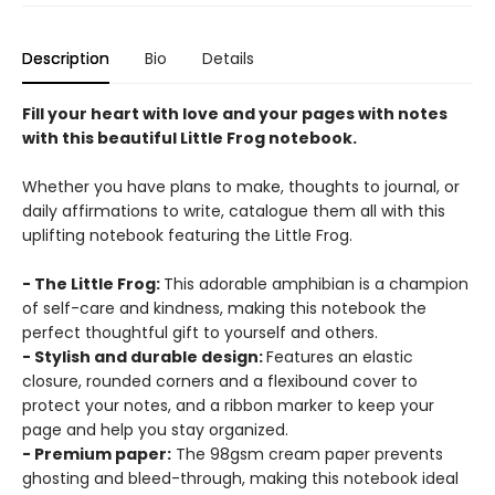
Description
Bio
Details
Fill your heart with love and your pages with notes
with this beautiful Little Frog notebook.
Whether you have plans to make, thoughts to journal, or
daily affirmations to write, catalogue them all with this
uplifting notebook featuring the Little Frog.
- The Little Frog:
This adorable amphibian is a champion
of self-care and kindness, making this notebook the
perfect thoughtful gift to yourself and others.
- Stylish and durable design:
Features an elastic
closure, rounded corners and a flexibound cover to
protect your notes, and a ribbon marker to keep your
page and help you stay organized.
- Premium paper:
The 98gsm cream paper prevents
ghosting and bleed-through, making this notebook ideal