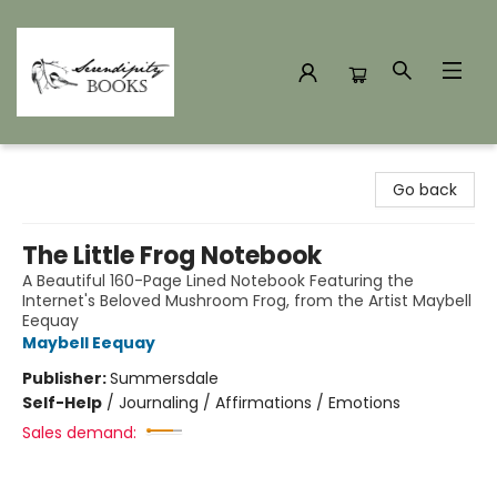
Serendipity Books
Go back
The Little Frog Notebook
A Beautiful 160-Page Lined Notebook Featuring the
Internet's Beloved Mushroom Frog, from the Artist Maybell
Eequay
Maybell Eequay
Publisher:
Summersdale
Self-Help
/
Journaling / Affirmations / Emotions
Sales demand: