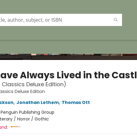
ave Always Lived in the Cast
 Classics Deluxe Edition)
assics Deluxe Edition
ackson
,
Jonathan Lethem
,
Thomas Ott
:
Penguin Publishing Group
iterary / Horror / Gothic
and: