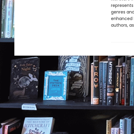
represents
genres and 
enhanced b
authors, as