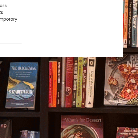
ross
ts
emporary