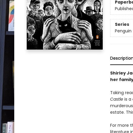
Paperb
Publishe
Series
Penguin 
Descriptio
Shirley Ja
her family
Taking read
Castle
is a
murderous 
estate. Th
For more t
literature 