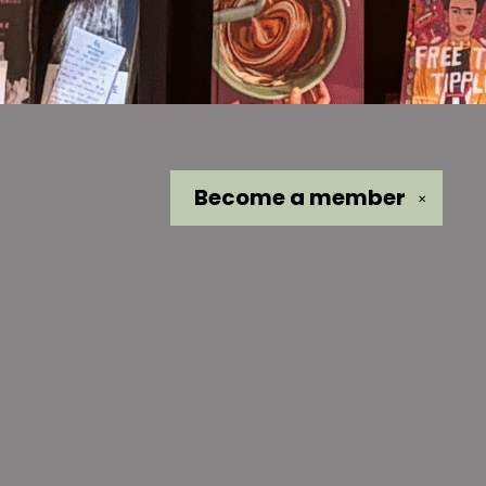
Become a
member
✕