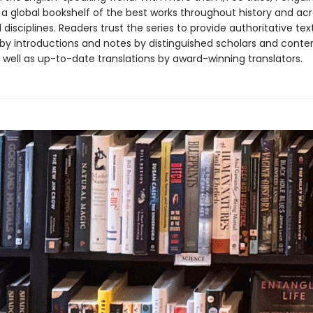
 a global bookshelf of the best works throughout history and ac
disciplines. Readers trust the series to provide authoritative tex
y introductions and notes by distinguished scholars and cont
 well as up-to-date translations by award-winning translators.