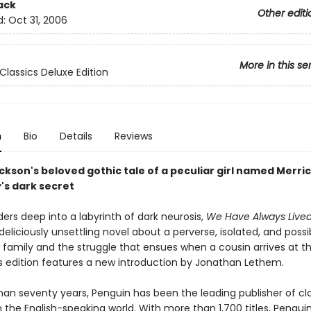
ack
Other editi
d:
Oct 31, 2006
More in this se
Classics Deluxe Edition
n
Bio
Details
Reviews
ckson's beloved gothic tale of a peculiar girl named Merri
's dark secret
ers deep into a labyrinth of dark neurosis,
We Have Always Lived
 deliciously unsettling novel about a perverse, isolated, and possi
family and the struggle that ensues when a cousin arrives at th
is edition features a new introduction by Jonathan Lethem.
han seventy years, Penguin has been the leading publisher of cl
in the English-speaking world. With more than 1,700 titles, Pengui