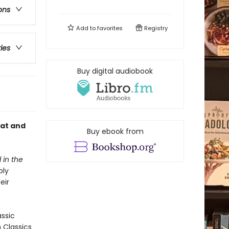
ons
Add to
favorites
Registry
ries
Buy digital audiobook
cat and
Buy ebook from
 in the
bly
eir
assic
n Classics