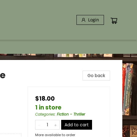
Login
le
Go back
$18.00
1 in store
Categories
:
Fiction - Thriller
Add to cart
More available to order