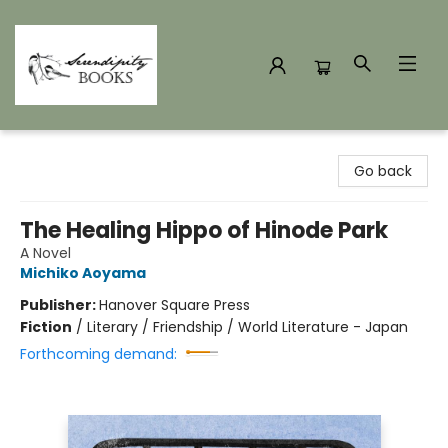
Serendipity Books
Go back
The Healing Hippo of Hinode Park
A Novel
Michiko Aoyama
Publisher:
Hanover Square Press
Fiction
/
Literary / Friendship / World Literature - Japan
Forthcoming demand: