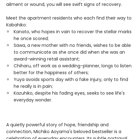
ailment or wound, you will see swift signs of recovery.
Meet the apartment residents who each find their way to
Kabahiko:
Kanato, who hopes in vain to recover the stellar marks
he once scored;
Sawa, a new mother with no friends, wishes to be able
to communicate as she once did when she was an
award-winning retail assistant;
Chiharu, off work as a wedding-planner, longs to listen
better for the happiness of others;
Yuya avoids sports day with a fake injury, only to find
he really is in pain;
Kazuhiko, despite his fading eyes, seeks to see life's
everyday wonder.
A quietly powerful story of hope, friendship and
connection, Michiko Aoyama's beloved bestseller is a
celebration of everyday encounters. Its subtle portrayal