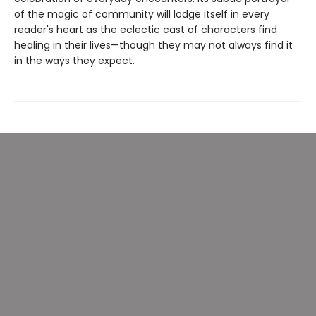
of the magic of community will lodge itself in every
reader's heart as the eclectic cast of characters find
healing in their lives—though they may not always find it
in the ways they expect.