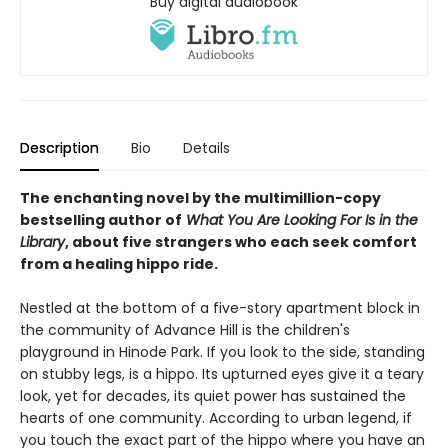
Buy digital audiobook
Description
Bio
Details
The enchanting novel by the multimillion-copy
bestselling author of
What You Are Looking For Is in the
Library
, about five strangers who each seek comfort
from a healing hippo ride.
Nestled at the bottom of a five-story apartment block in
the community of Advance Hill is the children's
playground in Hinode Park. If you look to the side, standing
on stubby legs, is a hippo. Its upturned eyes give it a teary
look, yet for decades, its quiet power has sustained the
hearts of one community. According to urban legend, if
you touch the exact part of the hippo where you have an