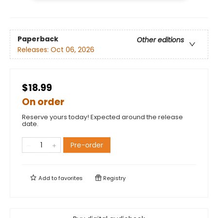
Paperback
Other editions
Releases:
Oct 06, 2026
$18.99
On order
Reserve yours today! Expected around the release
date.
Pre-order
Add to
favorites
Registry