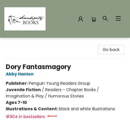
Serendipity Books
Go back
Dory Fantasmagory
Abby Hanlon
Publisher:
Penguin Young Readers Group
Juvenile Fiction
/
Readers - Chapter Books /
Imagination & Play / Humorous Stories
Ages 7-10
Illustrations & Content:
black and white illustrations
#904 in bestsellers