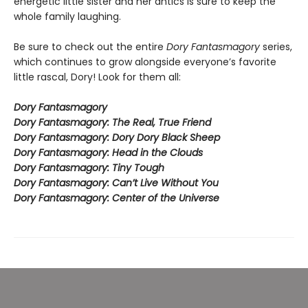
energetic little sister and her antics is sure to keep the
whole family laughing.
Be sure to check out the entire
Dory Fantasmagory
series,
which continues to grow alongside everyone’s favorite
little rascal, Dory! Look for them all:
Dory Fantasmagory
Dory Fantasmagory: The Real, True Friend
Dory Fantasmagory: Dory Dory Black Sheep
Dory Fantasmagory: Head in the Clouds
Dory Fantasmagory: Tiny Tough
Dory Fantasmagory: Can’t Live Without You
Dory Fantasmagory: Center of the Universe