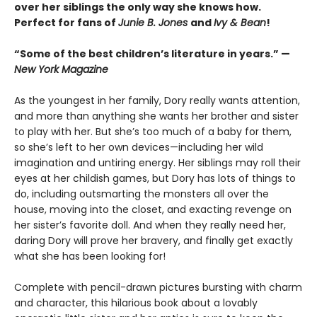
over her siblings the only way she knows how.
Perfect for fans of
Junie B. Jones
and
Ivy & Bean
!
“Some of the best children’s literature in years.” —
New York Magazine
As the youngest in her family, Dory really wants attention,
and more than anything she wants her brother and sister
to play with her. But she’s too much of a baby for them,
so she’s left to her own devices—including her wild
imagination and untiring energy. Her siblings may roll their
eyes at her childish games, but Dory has lots of things to
do, including outsmarting the monsters all over the
house, moving into the closet, and exacting revenge on
her sister’s favorite doll. And when they really need her,
daring Dory will prove her bravery, and finally get exactly
what she has been looking for!
Complete with pencil-drawn pictures bursting with charm
and character, this hilarious book about a lovably