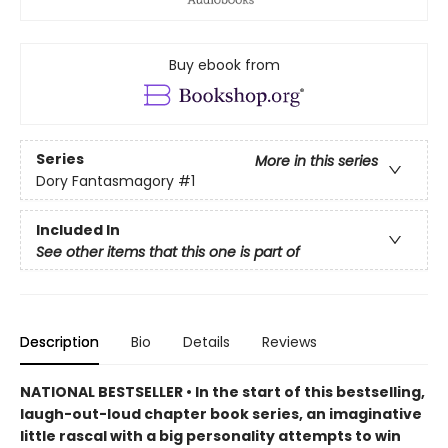
Buy ebook from
Series
More in this series
Dory Fantasmagory
#1
Included In
See other items that this one is part of
Description
Bio
Details
Reviews
NATIONAL BESTSELLER • In the start of this bestselling,
laugh-out-loud chapter book series, an imaginative
little rascal with a big personality attempts to win