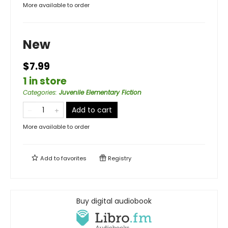
More available to order
New
$7.99
1 in store
Categories
:
Juvenile Elementary Fiction
Add to cart
More available to order
Add to
favorites
Registry
Buy digital audiobook