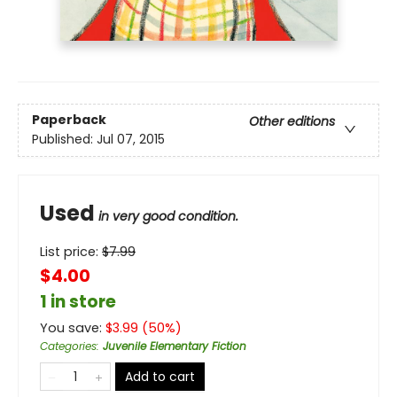
Paperback
Other editions
Published:
Jul 07, 2015
Used
in very good condition.
List price:
$
7.99
$4.00
1 in store
You save:
$
3.99
(
50
%)
Categories
:
Juvenile Elementary Fiction
Add to cart