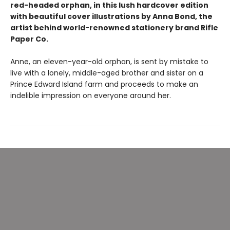
red-headed orphan, in this lush hardcover edition
with beautiful cover illustrations by Anna Bond, the
artist behind world-renowned stationery brand Rifle
Paper Co.
Anne, an eleven-year-old orphan, is sent by mistake to
live with a lonely, middle-aged brother and sister on a
Prince Edward Island farm and proceeds to make an
indelible impression on everyone around her.