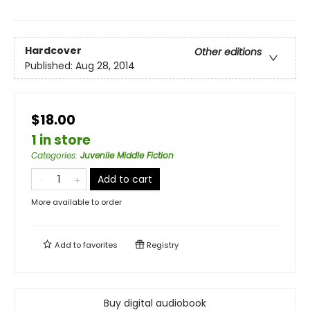
Hardcover
Other editions
Published:
Aug 28, 2014
$18.00
1 in store
Categories
:
Juvenile Middle Fiction
Add to cart
More available to order
Add to
favorites
Registry
Buy digital audiobook