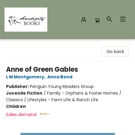
Serendipity Books
Go back
Anne of Green Gables
L M Montgomery
,
Anna Bond
Publisher:
Penguin Young Readers Group
Juvenile Fiction
/
Family - Orphans & Foster Homes /
Classics / Lifestyles - Farm Life & Ranch Life
Children
Sales demand: