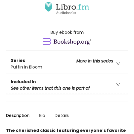
Buy ebook from
Series
More in this series
Puffin in Bloom
Included In
See other items that this one is part of
Description
Bio
Details
The cherished classic featuring everyone's favorite