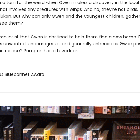
 a turn for the weird when Gwen makes a discovery in the local l
hat involves tiny creatures with wings. And no, they're not birds.
dukan. But why can only Gwen and the youngest children, gather
 see them?
an insist that Gwen is destined to help them find a new home. 
 as unwanted, uncourageous, and generally unheroic as Gwen pos
e rescue? Pumpkin has a few ideas...
as Bluebonnet Award