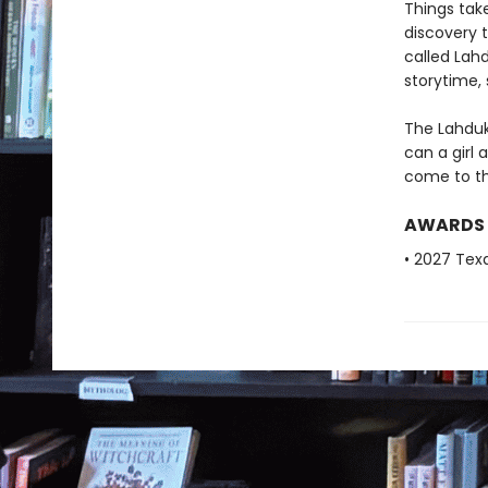
Things take
discovery t
called Lah
storytime,
The Lahduk
can a girl
come to th
AWARDS
• 2027 Tex