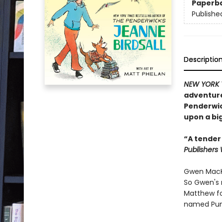
Paperb
Publishe
Descriptio
NEW YORK 
adventure
Penderwick
upon a big
“A tender
Publishers
Gwen MacKi
So Gwen's 
Matthew fo
named Pum