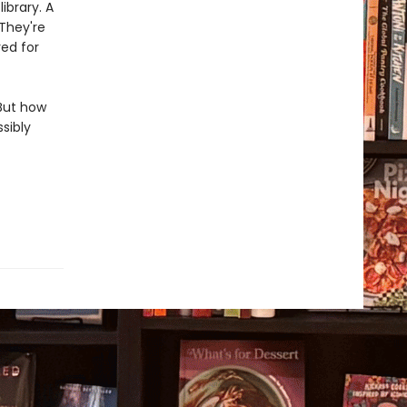
ibrary. A
 They're
ed for
But how
sibly