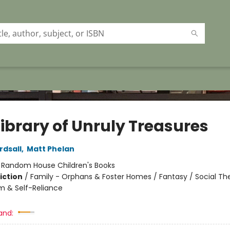
Library of Unruly Treasures
rdsall
,
Matt Phelan
:
Random House Children's Books
iction
/
Family - Orphans & Foster Homes / Fantasy / Social T
m & Self-Reliance
and: