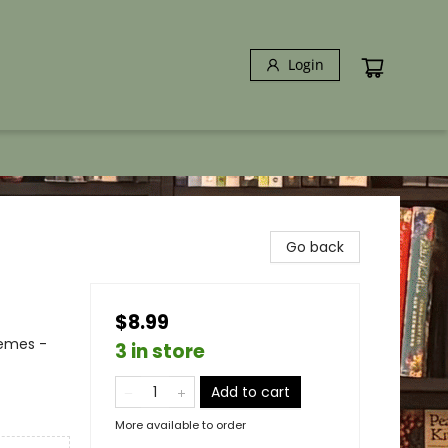
Login
Go back
$8.99
hemes -
3 in store
Add to cart
More available to order