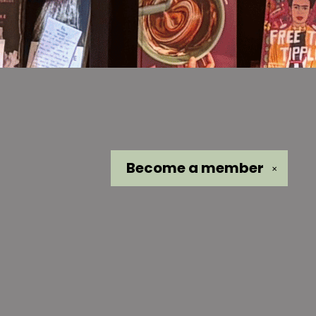
Become a
member
✕