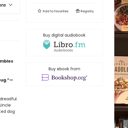
ons
Add to
favorites
Registry
Buy digital audiobook
umbles
Buy ebook from
hug.”—
dreadful.
 Uncle
ated dog