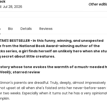
ack
Other editi
d:
Jul 28, 2026
n
Bio
Details
Reviews
TIMES
BESTSELLER • In this funny, winning, and unexpected
 from the National Book Award–winning author of the
s series, a girl finds herself an unlikely hero when she st
 secret about little creatures.
 story whose tone evokes the warmth of a much-needed 
 Weekly
, starred review
nnon's parents are dreadful. Truly, deeply, almost impressively 
not upset at all when she's foisted onto her never-before-seen
r two weeks. Especially when it turns out he has a very opinion
pkin.