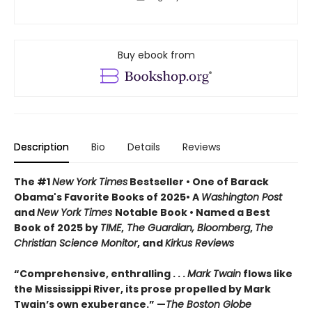
Buy ebook from
Description
Bio
Details
Reviews
The #1
New York Times
Bestseller • One of Barack
Obama's Favorite Books of 2025• A
Washington Post
and
New York Times
Notable Book • Named a Best
Book of 2025 by
TIME
,
The Guardian, Bloomberg
,
The
Christian Science Monitor
, and
Kirkus Reviews
“Comprehensive, enthralling . . .
Mark Twain
flows like
the Mississippi River, its prose propelled by Mark
Twain’s own exuberance.” —
The Boston Globe