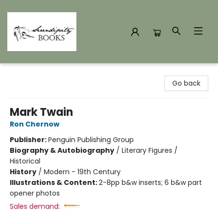
Serendipity Books
Go back
Mark Twain
Ron Chernow
Publisher:
Penguin Publishing Group
Biography & Autobiography
/
Literary Figures /
Historical
History
/
Modern - 19th Century
Illustrations & Content:
2-8pp b&w inserts; 6 b&w part
opener photos
Sales demand: