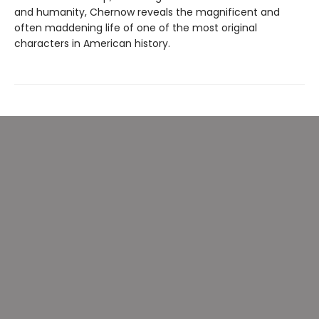
and humanity, Chernow reveals the magnificent and
often maddening life of one of the most original
characters in American history.