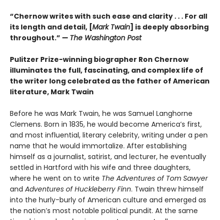
“Chernow writes with such ease and clarity . . . For all
its length and detail, [
Mark Twain
] is deeply absorbing
throughout.” —
The Washington Post
Pulitzer Prize-winning biographer Ron Chernow
illuminates the full, fascinating, and complex life of
the writer long celebrated as the father of American
literature, Mark Twain
Before he was Mark Twain, he was Samuel Langhorne
Clemens. Born in 1835, he would become America’s first,
and most influential, literary celebrity, writing under a pen
name that he would immortalize. After establishing
himself as a journalist, satirist, and lecturer, he eventually
settled in Hartford with his wife and three daughters,
where he went on to write
The Adventures of Tom Sawyer
and
Adventures of Huckleberry Finn
. Twain threw himself
into the hurly-burly of American culture and emerged as
the nation’s most notable political pundit. At the same