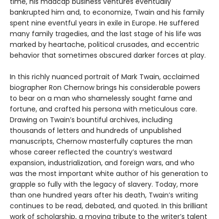
time, his madcap business ventures eventually
bankrupted him and, to economize, Twain and his family
spent nine eventful years in exile in Europe. He suffered
many family tragedies, and the last stage of his life was
marked by heartache, political crusades, and eccentric
behavior that sometimes obscured darker forces at play.
In this richly nuanced portrait of Mark Twain, acclaimed
biographer Ron Chernow brings his considerable powers
to bear on a man who shamelessly sought fame and
fortune, and crafted his persona with meticulous care.
Drawing on Twain’s bountiful archives, including
thousands of letters and hundreds of unpublished
manuscripts, Chernow masterfully captures the man
whose career reflected the country’s westward
expansion, industrialization, and foreign wars, and who
was the most important white author of his generation to
grapple so fully with the legacy of slavery. Today, more
than one hundred years after his death, Twain’s writing
continues to be read, debated, and quoted. In this brilliant
work of scholarship, a moving tribute to the writer’s talent