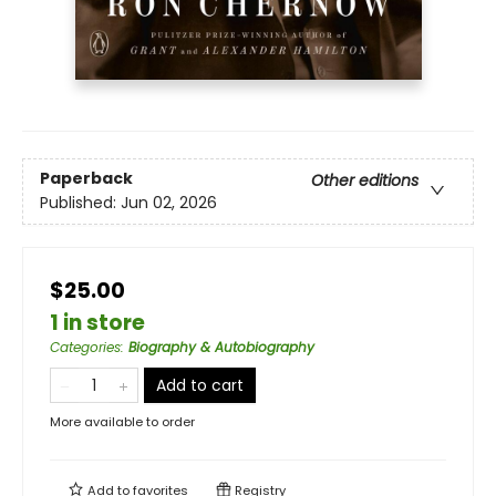
Paperback
Other editions
Published:
Jun 02, 2026
$25.00
1 in store
Categories
:
Biography & Autobiography
Add to cart
More available to order
Add to
favorites
Registry