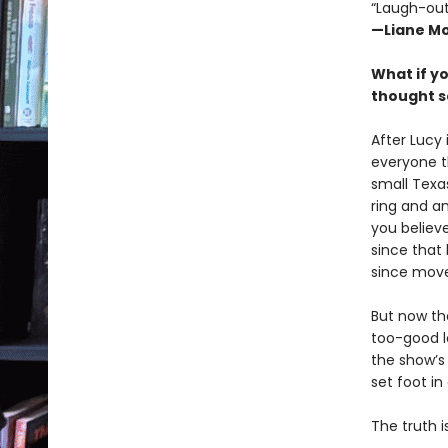
“Laugh-out-
—
Liane Mo
What if y
thought s
After Lucy 
everyone th
small Texa
ring and an
you believe
since that
since move
But now the
too-good l
the show’s
set foot in
The truth is