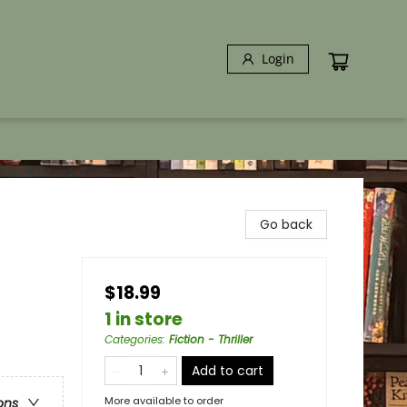
Login
Go back
$18.99
1 in store
Categories
:
Fiction - Thriller
Add to cart
More available to order
ons