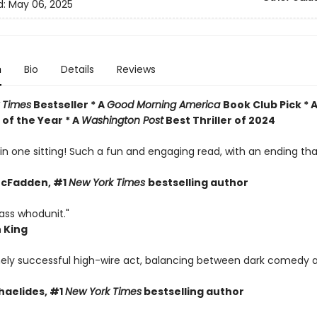
d:
May 06, 2025
n
Bio
Details
Reviews
 Times
Bestseller * A
Good Morning America
Book Club Pick * 
of the Year * A
Washington Post
Best Thriller of 2024
s in one sitting! Such a fun and engaging read, with an ending t
McFadden, #1
New York Times
bestselling author
ass whodunit."
 King
ely successful high-wire act, balancing between dark comedy 
haelides, #1
New York Times
bestselling author