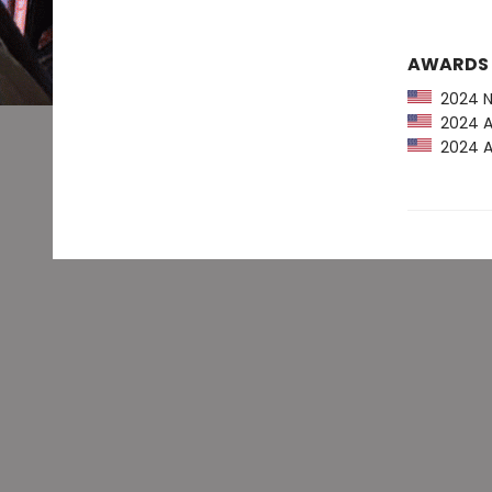
AWARDS
2024 NP
2024 Am
2024 Au