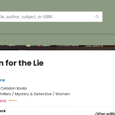
n for the Lie
era
:
Celadon Books
hrillers / Mystery & Detective / Women
and:
ack
Other editi