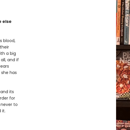
 else
s blood,
their
th a big
ll, and if
years
d she has
and its
rder for
 never to
it.