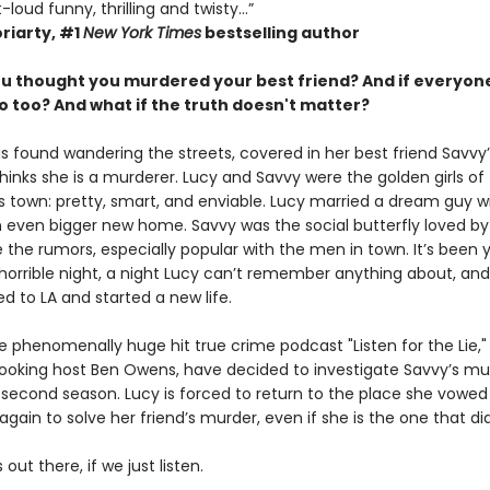
loud funny, thrilling and twisty...”
riarty,
#1
New York Times
bestselling author
ou thought you murdered your best friend? And if everyone
o too?
And what if the truth doesn't matter?
is found wandering the streets, covered in her best friend Savvy’
inks she is a murderer. Lucy and Savvy were the golden girls of 
s town: pretty, smart, and enviable. Lucy married a dream guy wi
 even bigger new home. Savvy was the social butterfly loved by a
 the rumors, especially popular with the men in town. It’s been 
 horrible night, a night Lucy can’t remember anything about, an
d to LA and started a new life.
 phenomenally huge hit true crime podcast "Listen for the Lie," 
ooking host Ben Owens, have decided to investigate Savvy’s mu
 second season. Lucy is forced to return to the place she vowed
 again to solve her friend’s murder, even if she is the one that did 
 out there, if we just listen.