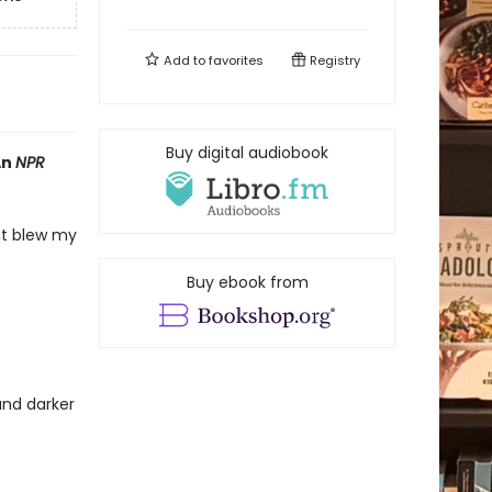
Add to
favorites
Registry
Buy digital audiobook
An
NPR
hat blew my
Buy ebook from
and darker