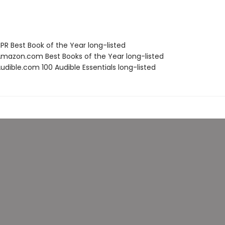
R Best Book of the Year long-listed
azon.com Best Books of the Year long-listed
dible.com 100 Audible Essentials long-listed