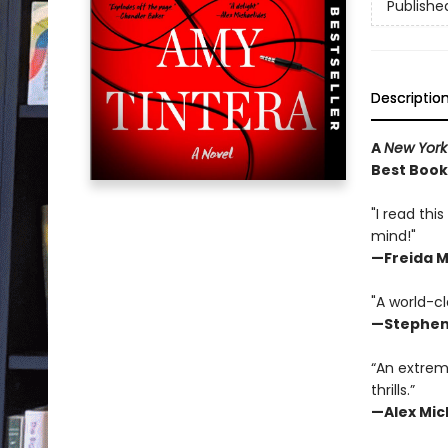
Publishe
Descriptio
A
New York
Best Book 
"I read thi
mind!"
—
Freida 
"A world-cl
—Stephen
“An extrem
thrills.”
—Alex Mic