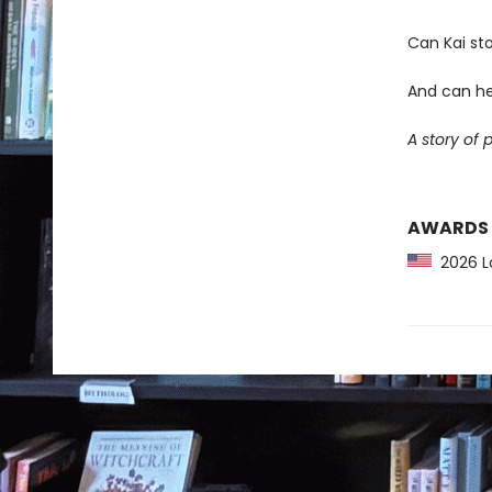
Can Kai sto
And can he
A story of 
AWARDS
2026 Lo