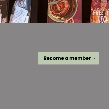
Become a
member
✕