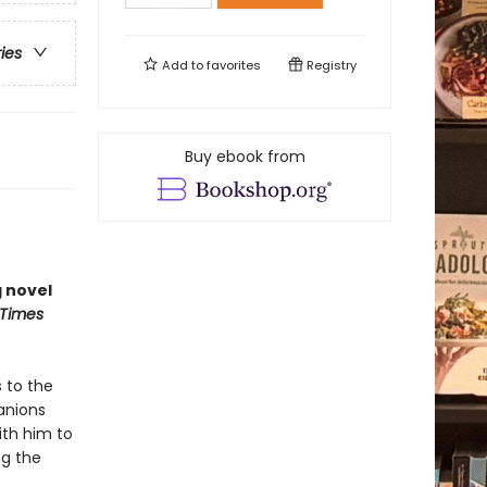
ries
Add to
favorites
Registry
Buy ebook from
g novel
 Times
 to the
panions
ith him to
ng the