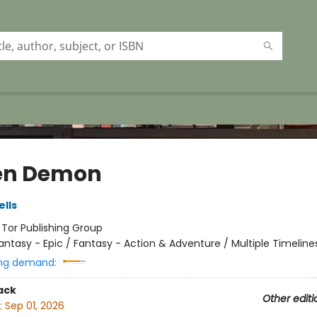
en Demon
lls
:
Tor Publishing Group
antasy - Epic / Fantasy - Action & Adventure / Multiple Timeline
ng demand:
ack
Other editi
:
Sep 01, 2026