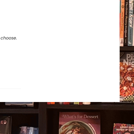
e choose.