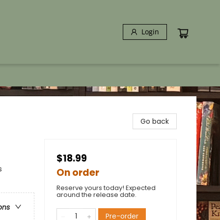
Login
Go back
$18.99
s
On order
Reserve yours today! Expected
around the release date.
ons
Pre-order