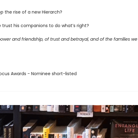
p the rise of a new Hierarch?
 trust his companions to do what’s right?
power and friendship, of trust and betrayal, and of the families w
cus Awards - Nominee short-listed