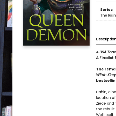
Series
The Risi
Descriptio
A
USA Tod
A Finalist
The remar
Witch
King
bestsellin
Dahin, a b
location of
Ziede and T
the rebuilt
Well itself.