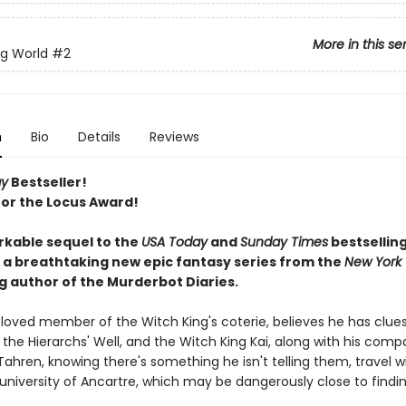
More in this se
ng World
#2
n
Bio
Details
Reviews
ay
Bestseller!
 for the Locus Award!
kable sequel to the
USA Today
and
Sunday Times
bestsellin
: a breathtaking new epic fantasy series from the
New York
g author of the Murderbot Diaries.
eloved member of the Witch King's coterie, believes he has clues
 the Hierarchs' Well, and the Witch King Kai, along with his com
ahren, knowing there's something he isn't telling them, travel w
 university of Ancartre, which may be dangerously close to findi