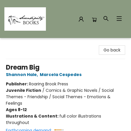
Serendipity Books
Go back
Dream Big
Shannon Hale
,
Marcela Cespedes
Publisher:
Roaring Brook Press
Juvenile Fiction
/
Comics & Graphic Novels / Social
Themes - Friendship / Social Themes - Emotions &
Feelings
Ages 8-12
Illustrations & Content:
full color illustrations
throughout
Forthcoming demand: