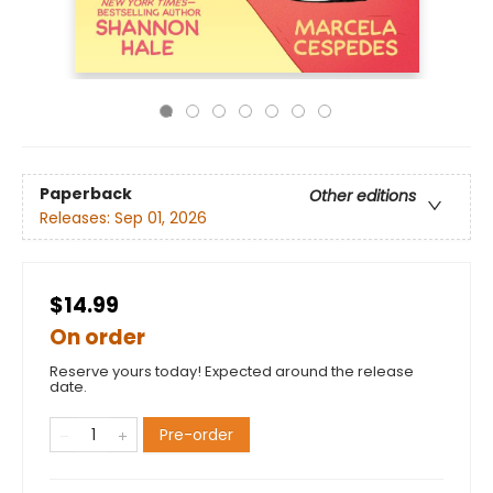
Paperback
Other editions
Releases:
Sep 01, 2026
$14.99
On order
Reserve yours today! Expected around the release
date.
Pre-order