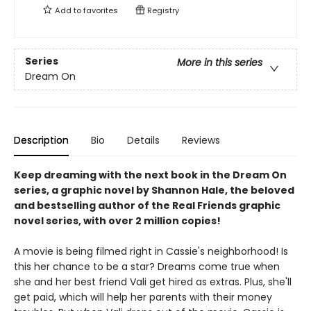
Add to
favorites
Registry
Series
More in this series
Dream On
Description
Bio
Details
Reviews
Keep dreaming with the next book in the Dream On
series, a graphic novel by Shannon Hale, the beloved
and bestselling author of the Real Friends graphic
novel series, with over 2 million copies!
A movie is being filmed right in Cassie's neighborhood! Is
this her chance to be a star? Dreams come true when
she and her best friend Vali get hired as extras. Plus, she'll
get paid, which will help her parents with their money