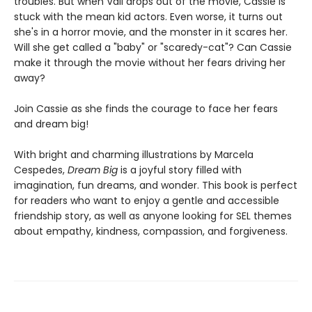
troubles. But when Vali drops out of the movie, Cassie is
stuck with the mean kid actors. Even worse, it turns out
she's in a horror movie, and the monster in it scares her.
Will she get called a "baby" or "scaredy-cat"? Can Cassie
make it through the movie without her fears driving her
away?
Join Cassie as she finds the courage to face her fears
and dream big!
With bright and charming illustrations by Marcela
Cespedes,
Dream Big
is a joyful story filled with
imagination, fun dreams, and wonder. This book is perfect
for readers who want to enjoy a gentle and accessible
friendship story, as well as anyone looking for SEL themes
about empathy, kindness, compassion, and forgiveness.