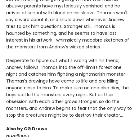
abusive parents have mysteriously vanished, and he
arrives at school with blood on his sleeve. Thomas won't
say a word about it, and shuts down whenever Andrew
tries to ask him questions. Stranger still, Thomas is
haunted by something, and he seems to have lost
interest in his artwork—whimsically macabre sketches of
the monsters from Andrew's wicked stories.
Desperate to figure out what's wrong with his friend,
Andrew follows Thomas into the off-limits forest one
night and catches him fighting a nightmarish monster—
Thomas's drawings have come to life and are killing
anyone close to him. To make sure no one else dies, the
boys battle the monsters every night. But as their
obsession with each other grows stronger, so do the
monsters, and Andrew begins to fear that the only way to
stop the creatures might be to destroy their creator...
Also by CG Drews
Hazelthorn