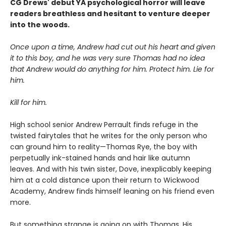
CG Drews' debut YA psychological horror will leave
readers breathless and hesitant to venture deeper
into the woods.
Once upon a time, Andrew had cut out his heart and given
it to this boy, and he was very sure Thomas had no idea
that Andrew would do anything for him. Protect him. Lie for
him.
Kill for him.
High school senior Andrew Perrault finds refuge in the
twisted fairytales that he writes for the only person who
can ground him to reality—Thomas Rye, the boy with
perpetually ink-stained hands and hair like autumn
leaves. And with his twin sister, Dove, inexplicably keeping
him at a cold distance upon their return to Wickwood
Academy, Andrew finds himself leaning on his friend even
more.
But something strange is going on with Thomas. His