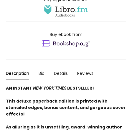
Buy ebook from
Description
Bio
Details
Reviews
AN INSTANT
NEW YORK TIMES
BESTSELLER!
This deluxe paperback edition is printed with
stenciled edges, bonus content, and gorgeous cover
effects!
As alluring as it is unsettling, award-winning author