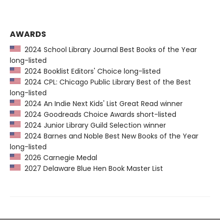
AWARDS
2024 School Library Journal Best Books of the Year
long-listed
2024 Booklist Editors' Choice long-listed
2024 CPL: Chicago Public Library Best of the Best
long-listed
2024 An Indie Next Kids' List Great Read winner
2024 Goodreads Choice Awards short-listed
2024 Junior Library Guild Selection winner
2024 Barnes and Noble Best New Books of the Year
long-listed
2026 Carnegie Medal
2027 Delaware Blue Hen Book Master List