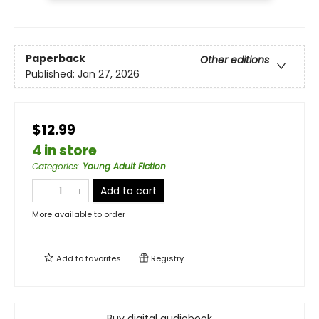
Paperback
Other editions
Published:
Jan 27, 2026
$12.99
4 in store
Categories
:
Young Adult Fiction
Add to cart
More available to order
Add to
favorites
Registry
Buy digital audiobook