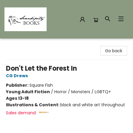
Serendipity Books
Go back
Don't Let the Forest In
CG Drews
Publisher:
Square Fish
Young Adult Fiction
/
Horror / Monsters / LGBTQ+
Ages 13-18
Illustrations & Content:
black and white art throughout
Sales demand: