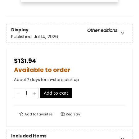
Display
Other editions
Published:
Jul 14, 2026
$131.94
Available to order
About 7 days for in-store pick up
Add to cart
Add to
favorites
Registry
Included Items