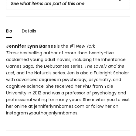
See what items are part of this one
Bio
Details
Jennifer Lynn Barnes
is the #1
New York
Times
bestselling author of more than twenty-five
acclaimed young adult novels, including the Inheritance
Games Saga
,
the Debutantes series,
The Lovely and the
Lost
, and the Naturals series. Jen is also a Fulbright Scholar
with advanced degrees in psychology, psychiatry, and
cognitive science. She received her PhD from Yale
University in 2012 and was a professor of psychology and
professional writing for many years. She invites you to visit
her online at jenniferlynnbarnes.com or follow her on
Instagram @authorjenlynnbarnes.