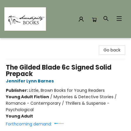
Serendipity Books
Go back
The Gilded Blade 6c Signed Solid
Prepack
Jennifer Lynn Barnes
Publisher:
Little, Brown Books for Young Readers
Young Adult Fiction
/
Mysteries & Detective Stories /
Romance - Contemporary / Thrillers & Suspense -
Psychological
Young Adult
Forthcoming demand: