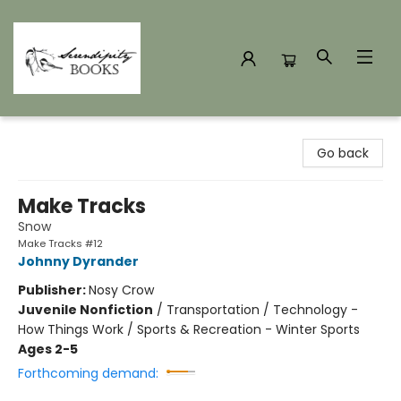
Serendipity Books
Go back
Make Tracks
Snow
Make Tracks #12
Johnny Dyrander
Publisher:
Nosy Crow
Juvenile Nonfiction
/
Transportation / Technology -
How Things Work / Sports & Recreation - Winter Sports
Ages 2-5
Forthcoming demand: