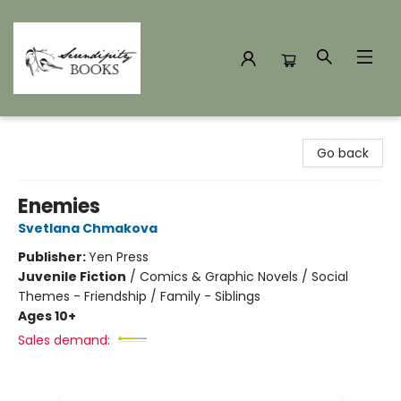
Serendipity Books
Go back
Enemies
Svetlana Chmakova
Publisher:
Yen Press
Juvenile Fiction
/
Comics & Graphic Novels / Social
Themes - Friendship / Family - Siblings
Ages 10+
Sales demand: