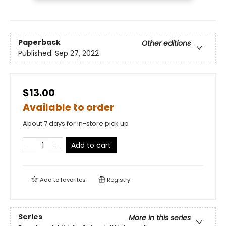
Paperback
Other editions
Published:
Sep 27, 2022
$13.00
Available to order
About 7 days for in-store pick up
Add to cart
Add to
favorites
Registry
Series
More in this series