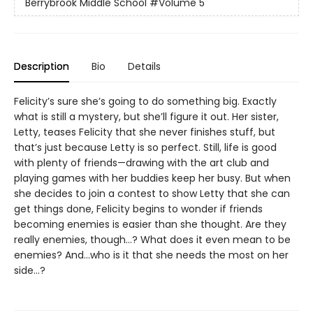
Berrybrook Middle School
#Volume 5
Description
Bio
Details
Felicity’s sure she’s going to do something big. Exactly
what is still a mystery, but she’ll figure it out. Her sister,
Letty, teases Felicity that she never finishes stuff, but
that’s just because Letty is so perfect. Still, life is good
with plenty of friends—drawing with the art club and
playing games with her buddies keep her busy. But when
she decides to join a contest to show Letty that she can
get things done, Felicity begins to wonder if friends
becoming enemies is easier than she thought. Are they
really enemies, though…? What does it even mean to be
enemies? And...who is it that she needs the most on her
side...?