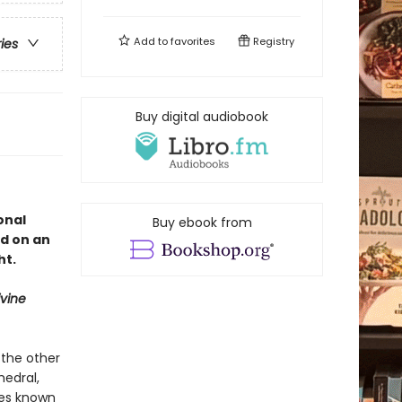
Add to
favorites
Registry
ries
Buy digital audiobook
onal
Buy ebook from
d on an
ht.
ivine
 the other
hedral,
ures known