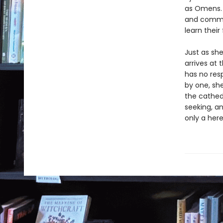
as Omens. 
and common
learn their
Just as she
arrives at 
has no resp
by one, she
the cathedr
seeking, a
only a her