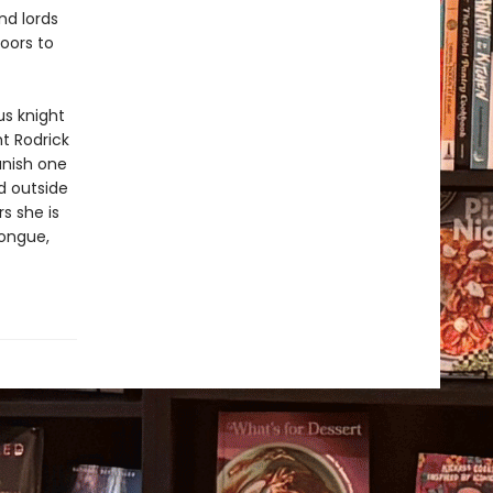
nd lords
oors to
us knight
ht Rodrick
vanish one
d outside
s she is
tongue,