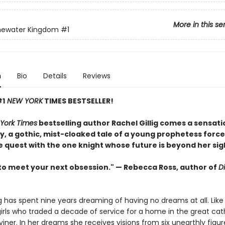
More in this se
newater Kingdom
#1
n
Bio
Details
Reviews
#1
NEW YORK
TIMES BESTSELLER!
York Times
bestselling author Rachel Gillig comes a sensati
, a gothic, mist-cloaked tale of a young prophetess force
e quest with the one knight whose future is beyond her sig
to meet your next obsession." — Rebecca Ross, author of
D
ng has spent nine years dreaming of having no dreams at all. Like
irls who traded a decade of service for a home in the great cat
Diviner. In her dreams she receives visions from six unearthly fig