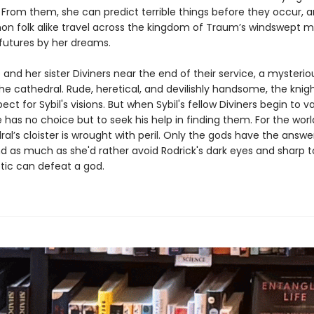
From them, she can predict terrible things before they occur, a
 folk alike travel across the kingdom of Traum’s windswept m
 futures by her dreams.
 and her sister Diviners near the end of their service, a mysterio
the cathedral. Rude, heretical, and devilishly handsome, the knig
ect for Sybil's visions. But when Sybil's fellow Diviners begin to 
 has no choice but to seek his help in finding them. For the worl
al’s cloister is wrought with peril. Only the gods have the answer
nd as much as she'd rather avoid Rodrick's dark eyes and sharp 
etic can defeat a god.