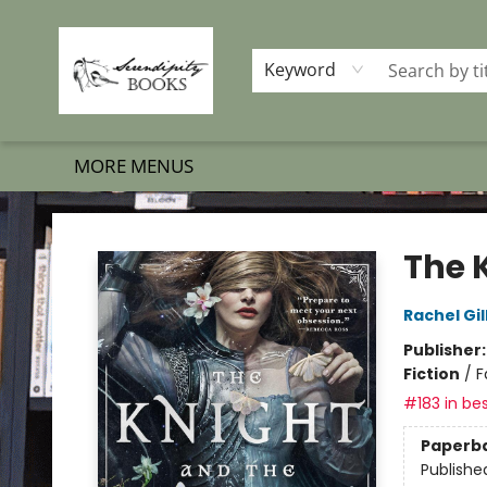
HOME
SHOP BOOKS
MEMBERSHIP PROGRAM
EVENTS
GIFT CARDS
OUR MERCH
THE BOOK BRIGADE MOVE
SET BOOKS FREE
SUBSCRIPTION BOX
CONTACT & HOURS
FAQS
Keyword
MORE MENUS
Serendipity Books
The 
Rachel Gil
Publisher
Fiction
/
F
#183 in bes
Paperb
Publishe