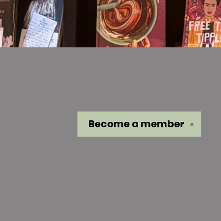
Become a
member
✕