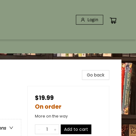
Login
Go back
$19.99
On order
More on the way
ons
Add to cart