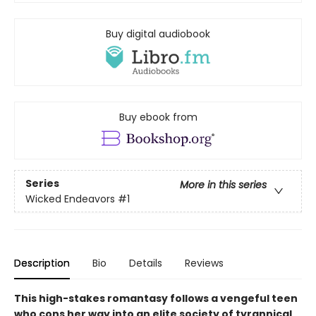
Buy digital audiobook
Buy ebook from
Series
More in this series
Wicked Endeavors
#1
Description
Bio
Details
Reviews
This high-stakes romantasy follows a vengeful teen
who cons her way into an elite society of tyrannical