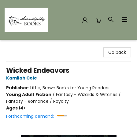
Serendipity Books
Go back
Wicked Endeavors
Kamilah Cole
Publisher:
Little, Brown Books for Young Readers
Young Adult Fiction
/
Fantasy - Wizards & Witches /
Fantasy - Romance / Royalty
Ages 14+
Forthcoming demand: