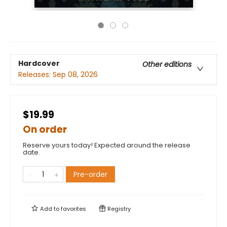
Hardcover
Other editions
Releases:
Sep 08, 2026
$19.99
On order
Reserve yours today! Expected around the release
date.
Pre-order
Add to
favorites
Registry