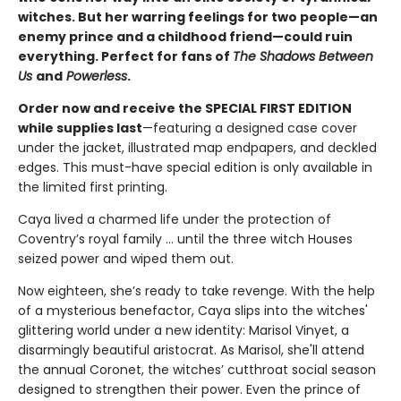
witches. But her warring feelings for two people—an
enemy prince and a childhood friend—could ruin
everything. Perfect for fans of
The Shadows Between
Us
and
Powerless
.
Order now and receive the SPECIAL FIRST EDITION
while supplies last
—featuring a designed case cover
under the jacket, illustrated map endpapers, and deckled
edges. This must-have special edition is only available in
the limited first printing.
Caya lived a charmed life under the protection of
Coventry’s royal family ... until the three witch Houses
seized power and wiped them out.
Now eighteen, she’s ready to take revenge. With the help
of a mysterious benefactor, Caya slips into the witches'
glittering world under a new identity: Marisol Vinyet, a
disarmingly beautiful aristocrat. As Marisol, she'll attend
the annual Coronet, the witches’ cutthroat social season
designed to strengthen their power. Even the prince of