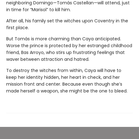
neighboring Domingo—Tomás Castellan—will attend, just
in time for “Marisol” to kill him.
After all, his family set the witches upon Coventry in the
first place.
But Tomás is more charming than Caya anticipated.
Worse the prince is protected by her estranged childhood
friend, Bas Arroyo, who stirs up frustrating feelings that
waver between attraction and hatred.
To destroy the witches from within, Caya will have to
keep her identity hidden, her heart in check, and her
mission front and center. Because even though she’s
made herself a weapon, she might be the one to bleed.