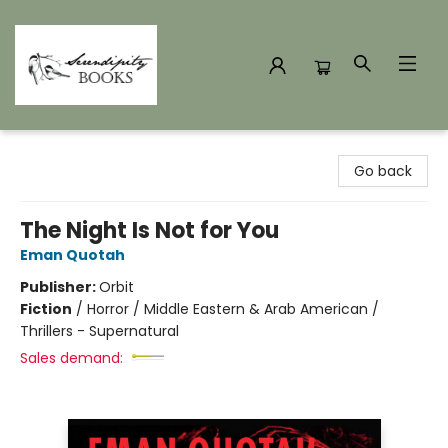
Serendipity Books
Go back
The Night Is Not for You
Eman Quotah
Publisher:
Orbit
Fiction
/
Horror / Middle Eastern & Arab American /
Thrillers - Supernatural
Sales demand: