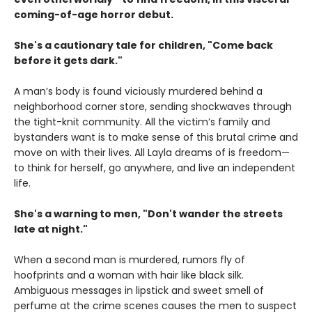
coming-of-age horror debut.
She's a cautionary tale for children, "Come back
before it gets dark."
A man’s body is found viciously murdered behind a
neighborhood corner store, sending shockwaves through
the tight-knit community. All the victim’s family and
bystanders want is to make sense of this brutal crime and
move on with their lives. All Layla dreams of is freedom—
to think for herself, go anywhere, and live an independent
life.
She's a warning to men, "Don't wander the streets
late at night."
When a second man is murdered, rumors fly of
hoofprints and a woman with hair like black silk.
Ambiguous messages in lipstick and sweet smell of
perfume at the crime scenes causes the men to suspect