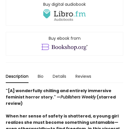
Buy digital audiobook
Buy ebook from
Description
Bio
Details
Reviews
"[A] wonderfully chilling and entirely immersive
feminist horror story." —
Publishers Weekly
(starred
review)
When her sense of safety is shattered, a young girl
realizes she must become something untamable—
even otherworldly—to find freedom, in this visceral