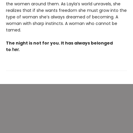
the women around them. As Layla’s world unravels, she
realizes that if she wants freedom she must grow into the
type of woman she’s always dreamed of becoming. A
woman with sharp instincts. A woman who cannot be
tamed.
The night is not for you. It has always belonged
to
her.