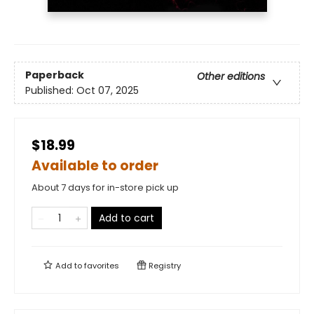
Paperback
Other editions
Published:
Oct 07, 2025
$18.99
Available to order
About 7 days for in-store pick up
Add to cart
Add to
favorites
Registry