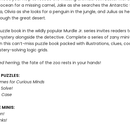
 ocean for a missing camel, Jake as she searches the Antarctic 
, Olivia as she looks for a penguin in the jungle, and Julius as h
rough the great desert.
puzzle book in the wildly popular Murdle Jr. series invites readers
mystery alongside the detective. Complete a series of zany mini
n this can’t-miss puzzle book packed with illustrations, clues, c
tery-solving logic grids.
ed herring
, the fate of the zoo rests in your hands!
 PUZZLES:
imes for Curious Minds
 Solve!
e Case
 MINIS:
n!
nks!