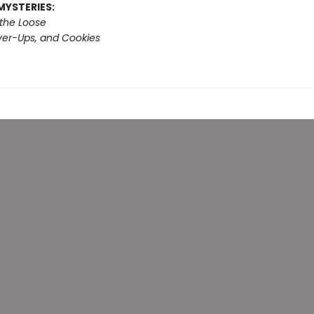
MYSTERIES:
 the Loose
er-Ups, and Cookies