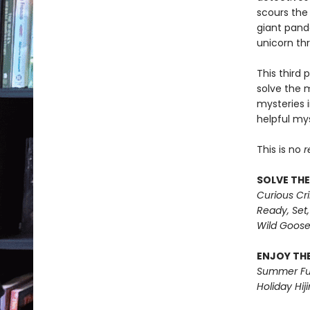
scours the
giant panda
unicorn th
This third 
solve the 
mysteries i
helpful mys
This is no
r
SOLVE THE
Curious Cr
Ready, Set,
Wild Goos
ENJOY THE
Summer Fu
Holiday Hiji