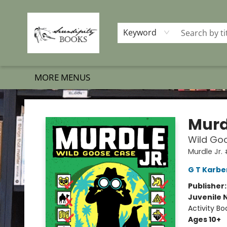
HOME
SHOP BOOKS
MEMBERSHIP PROGRAM
EVENTS
GIFT CARDS
OUR MERCH
THE BOOK BRIGADE MOVE
SET BOOKS FREE
SUBSCRIPTION BOX
CONTACT & HOURS
FAQS
Keyword
MORE MENUS
Serendipity Books
Murd
Wild Goo
Murdle Jr.
G T Karbe
Publisher
Juvenile 
Activity Bo
Ages 10+