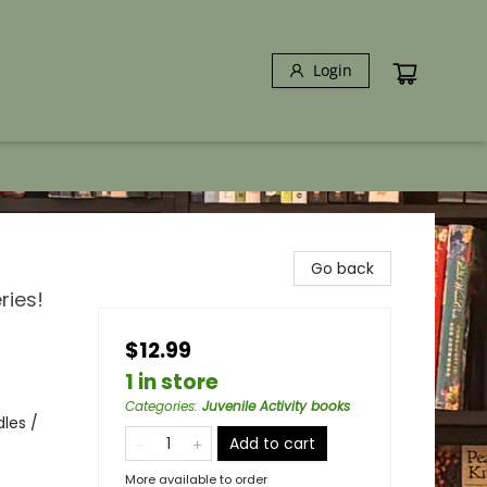
Login
Go back
ries!
$12.99
1 in store
Categories
:
Juvenile Activity books
les /
Add to cart
More available to order