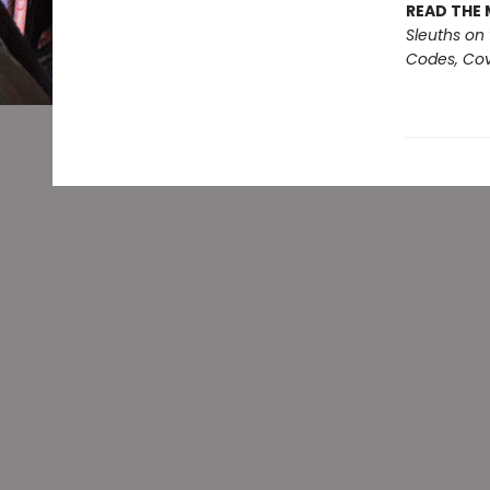
READ THE 
Sleuths on
Codes, Cov