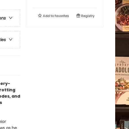
Add to
favorites
Registry
ons
ries
tery-
trotting
codes, and
s
nior
aws as he