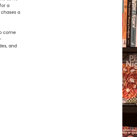
for a
e chases a
 to come
-
odes, and