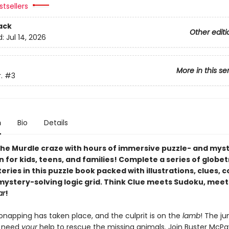
tsellers
ack
Other editi
d:
Jul 14, 2026
More in this se
.
#3
n
Bio
Details
he Murdle craze with hours of immersive puzzle- and mys
n for kids, teens, and families! Complete a series of globe
ries in this puzzle book packed with illustrations, clues, 
 mystery-solving logic grid. Think Clue meets Sudoku, meet
ar
!
onapping has taken place, and the culprit is on the
lamb
! The ju
s need
your
help to rescue the missing animals. Join Buster McP