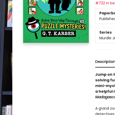
#732 in bes
Paperb
Publishe
Series
Murdle Jr
Descriptio
Jump on t
solving fu
mini-myste
a helpful
Madagasc
A grand zo
detective