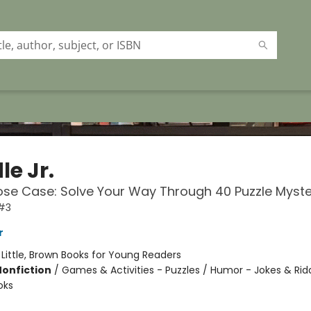
le Jr.
se Case: Solve Your Way Through 40 Puzzle Myste
 #3
r
:
Little, Brown Books for Young Readers
Nonfiction
/
Games & Activities - Puzzles / Humor - Jokes & Ridd
oks