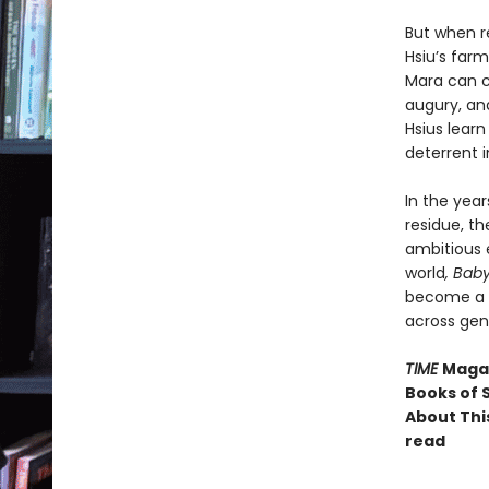
But when r
Hsiu’s farm
Mara can c
augury, a
Hsius learn
deterrent 
In the year
residue, th
ambitious 
world
, Bab
become a c
across gen
TIME
Magaz
Books of S
About This
read