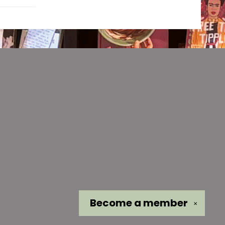
Become a
member
✕