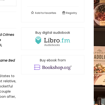
Add to
favorites
Registry
Buy digital audiobook
d Crimes
e
l,
Buy ebook from
Same Bed
States to
 relative,
ocketful
 couple
oon after,