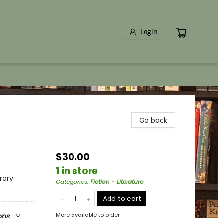
Login
Go back
$30.00
1 in store
erary
Categories
:
Fiction - Literature
Add to cart
More available to order
ons