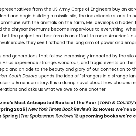
epresentatives from the US Army Corps of Engineers buy an acr
land and begin building a missile silo, the inexplicable starts to o
ommune with the animals on the farm, Mei develops a hidden t
nd the chrysanthemums become impervious to everything. Whe
 that the project on their farm is an effort to make America’s n
invulnerable, they see firsthand the long arm of power and empi
s and generations that follow, increasingly impacted by the silo 
e Hsius experience strange, wondrous, and tragic events on thei
epic and an ode to the beauty and glory of our connection to th
ylon, South Dakota
upends the idea of "strangers in a strange lan
lassic American story. It is a daring novel about how choices r
erations and asks us what we owe to one another.
ine's Most Anticipated Books of the Year |
Town & Country
'
pring 2026 |
New York Times Book Review's
32 Novels We're Ex
 Spring |
The Spokesman Review's
12 upcoming books we're e