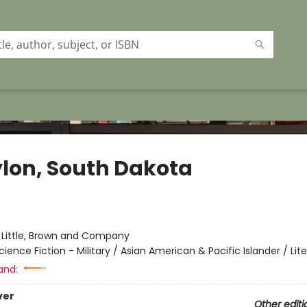
lon, South Dakota
:
Little, Brown and Company
cience Fiction - Military / Asian American & Pacific Islander / Lit
and:
ver
Other editi