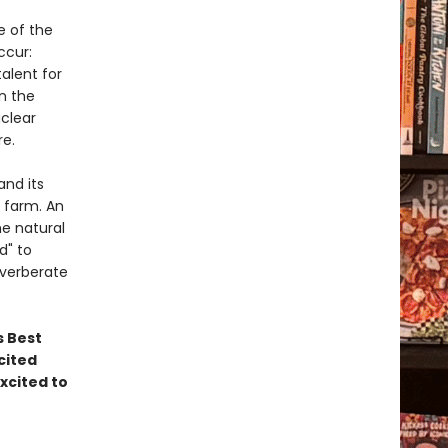
e of the
ccur:
alent for
n the
uclear
re.
and its
r farm. An
e natural
d" to
everberate
s Best
cited
xcited to