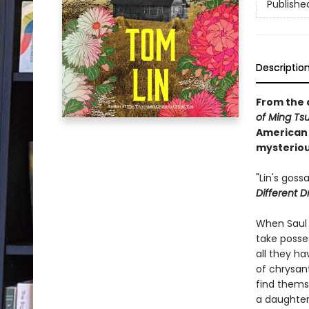
Publishe
Descriptio
From the 
of Ming Ts
American 
mysterious
"Lin's goss
Different 
When Saul 
take posse
all they h
of chrysan
find thems
a daughter