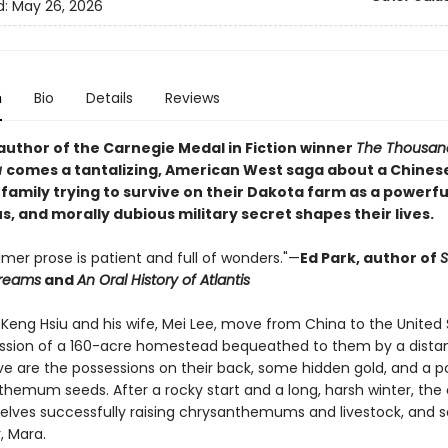
d:
May 26, 2026
n
Bio
Details
Reviews
author of the Carnegie Medal in Fiction winner
The Thousan
u
comes a tantalizing, American West saga about a Chines
family trying to survive on their Dakota farm as a powerfu
, and morally dubious military secret shapes their lives.
amer prose is patient and full of wonders."—
Ed Park, author of
Dreams
and
An Oral History of Atlantis
Keng Hsiu and his wife, Mei Lee, move from China to the United 
ssion of a 160-acre homestead bequeathed to them by a distant
ave are the possessions on their back, some hidden gold, and a p
themum seeds. After a rocky start and a long, harsh winter, the
elves successfully raising chrysanthemums and livestock, and s
, Mara.