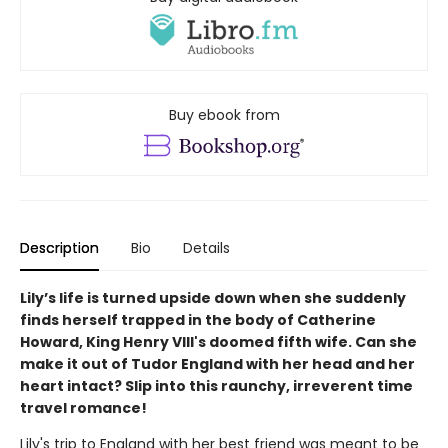
Buy ebook from
Description
Bio
Details
Lily’s life is turned upside down when she suddenly
finds herself trapped in the body of Catherine
Howard, King Henry VIII's doomed fifth wife. Can she
make it out of Tudor England with her head and her
heart intact? Slip into this raunchy, irreverent time
travel romance!
Lily's trip to England with her best friend was meant to be