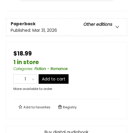
Paperback
Other editions
Published:
Mar 31, 2026
$18.99
1 in store
Categories
:
Fiction - Romance
Add to cart
More available to order
Add to
favorites
Registry
Buy digital audiobook