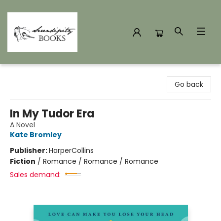
Serendipity Books
Go back
In My Tudor Era
A Novel
Kate Bromley
Publisher:
HarperCollins
Fiction
/
Romance / Romance / Romance
Sales demand: