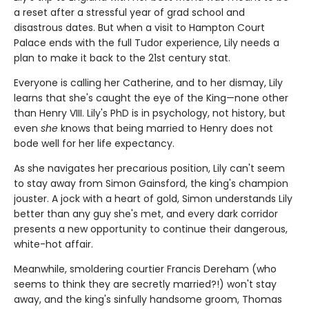
a reset after a stressful year of grad school and
disastrous dates. But when a visit to Hampton Court
Palace ends with the full Tudor experience, Lily needs a
plan to make it back to the 21st century stat.
Everyone is calling her Catherine, and to her dismay, Lily
learns that she's caught the eye of the King—none other
than Henry VIII. Lily's PhD is in psychology, not history, but
even
she
knows that being married to Henry does not
bode well for her life expectancy.
As she navigates her precarious position, Lily can't seem
to stay away from Simon Gainsford, the king's champion
jouster. A jock with a heart of gold, Simon understands Lily
better than any guy she's met, and every dark corridor
presents a new opportunity to continue their dangerous,
white-hot affair.
Meanwhile, smoldering courtier Francis Dereham (who
seems to think they are secretly married?!) won't stay
away, and the king's sinfully handsome groom, Thomas