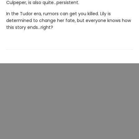
Culpeper, is also quite...persistent.
In the Tudor era, rumors can get you killed. Lily is
determined to change her fate, but everyone knows how
this story ends…right?