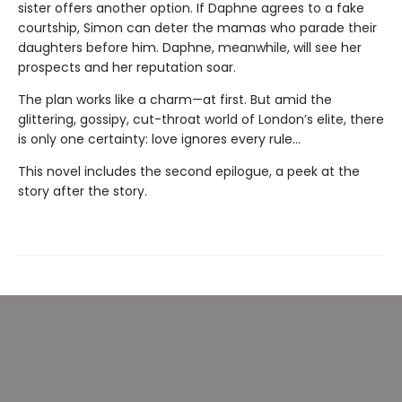
sister offers another option. If Daphne agrees to a fake
courtship, Simon can deter the mamas who parade their
daughters before him. Daphne, meanwhile, will see her
prospects and her reputation soar.
The plan works like a charm—at first. But amid the
glittering, gossipy, cut-throat world of London’s elite, there
is only one certainty: love ignores every rule...
This novel includes the second epilogue, a peek at the
story after the story.