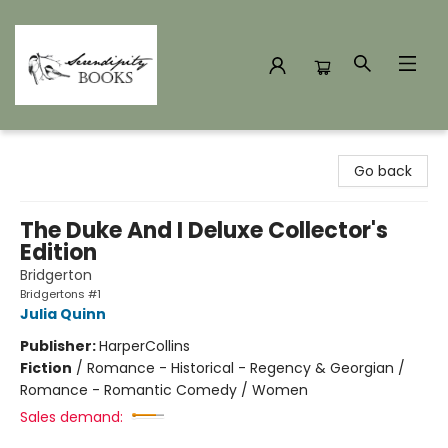
Serendipity Books
Go back
The Duke And I Deluxe Collector's
Edition
Bridgerton
Bridgertons #1
Julia Quinn
Publisher:
HarperCollins
Fiction
/
Romance - Historical - Regency & Georgian /
Romance - Romantic Comedy / Women
Sales demand: