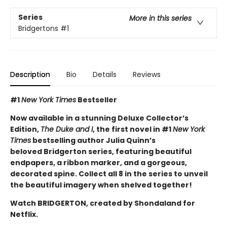
Series
More in this series
Bridgertons
#1
Description
Bio
Details
Reviews
#1
New York Times
Bestseller
Now available in a stunning Deluxe Collector’s
Edition,
The Duke and I
, the first novel in #1
New York
Times
bestselling author Julia Quinn’s
beloved Bridgerton series, featuring beautiful
endpapers, a ribbon marker, and a gorgeous,
decorated spine. Collect all 8 in the series to unveil
the beautiful imagery when shelved together!
Watch BRIDGERTON, created by Shondaland for
Netflix.