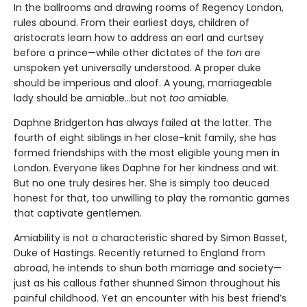
In the ballrooms and drawing rooms of Regency London,
rules abound. From their earliest days, children of
aristocrats learn how to address an earl and curtsey
before a prince—while other dictates of the
ton
are
unspoken yet universally understood. A proper duke
should be imperious and aloof. A young, marriageable
lady should be amiable…but not
too
amiable.
Daphne Bridgerton has always failed at the latter. The
fourth of eight siblings in her close-knit family, she has
formed friendships with the most eligible young men in
London. Everyone likes Daphne for her kindness and wit.
But no one truly desires her. She is simply too deuced
honest
for that, too unwilling to play the romantic games
that captivate gentlemen.
Amiability is not a characteristic shared by Simon Basset,
Duke of Hastings. Recently returned to England from
abroad, he intends to shun both marriage and society—
just as his callous father shunned Simon throughout his
painful childhood. Yet an encounter with his best friend’s