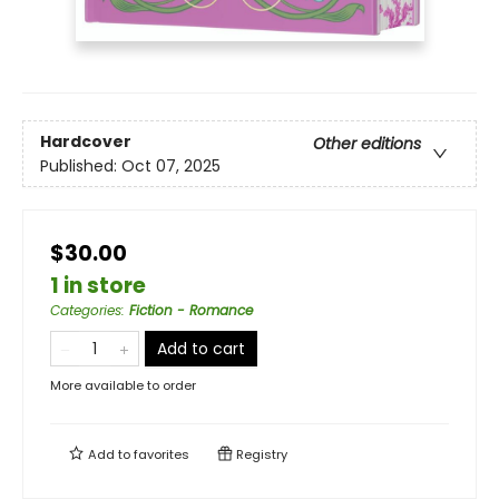
Hardcover
Other editions
Published:
Oct 07, 2025
$30.00
1 in store
Categories
:
Fiction - Romance
Add to cart
More available to order
Add to
favorites
Registry