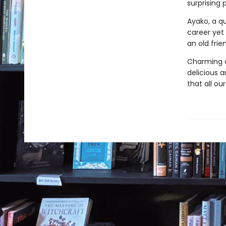
surprising 
Ayako, a qu
career yet
an old fri
Charming a
delicious an
that all ou