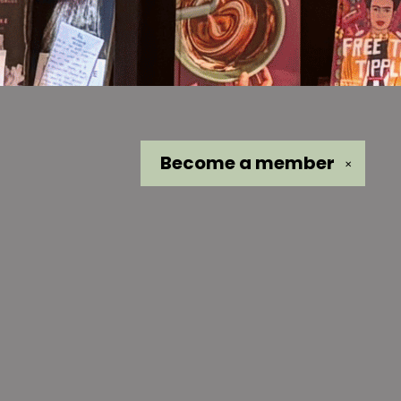
Become a
member
✕