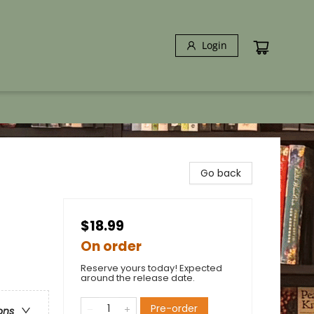
Login
Go back
$18.99
On order
Reserve yours today! Expected
around the release date.
Pre-order
ons