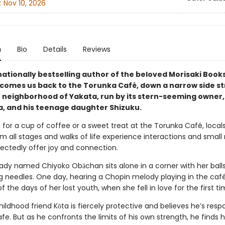
:
Nov 10, 2026
n
Bio
Details
Reviews
nationally bestselling author of the beloved Morisaki Boo
lcomes us back to the Torunka Café, down a narrow side st
 neighborhood of Yakata, run by its stern-seeming owner,
, and his teenage daughter Shizuku.
 for a cup of coffee or a sweet treat at the Torunka Café, local
om all stages and walks of life experience interactions and small
ectedly offer joy and connection.
d lady named Chiyoko Obāchan sits alone in a corner with her ball
ng needles. One day, hearing a Chopin melody playing in the café
 the days of her lost youth, when she fell in love for the first ti
hildhood friend Kōta is fiercely protective and believes he’s respo
fe. But as he confronts the limits of his own strength, he finds h