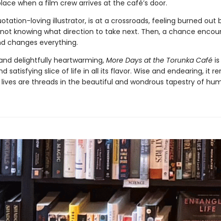
place when a film crew arrives at the café’s door.
otation-loving illustrator, is at a crossroads, feeling burned out 
 not knowing what direction to take next. Then, a chance encou
end changes everything.
nd delightfully heartwarming,
More Days at the Torunka Café
is
d satisfying slice of life in all its flavor. Wise and endearing, it 
r lives are threads in the beautiful and wondrous tapestry of hum