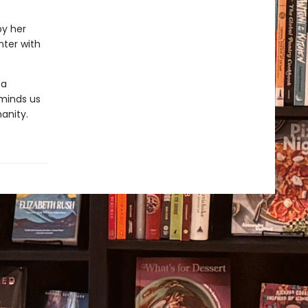
by her
nter with
 a
reminds us
anity.