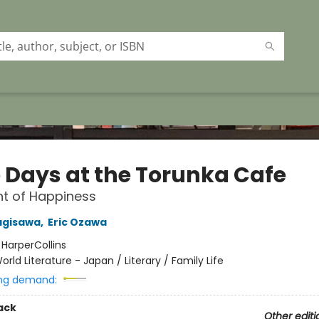
 Days at the Torunka Cafe
t of Happiness
agisawa
,
Eric Ozawa
:
HarperCollins
orld Literature - Japan / Literary / Family Life
ng demand:
ack
Other editi