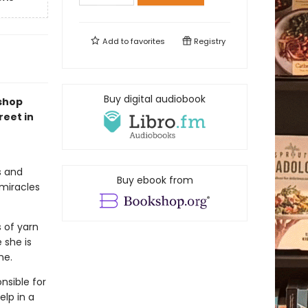
Add to
favorites
Registry
Buy digital audiobook
kshop
reet in
s and
Buy ebook from
 miracles
s of yarn
 she is
me.
nsible for
elp in a