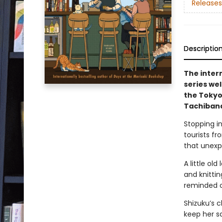
Releases
Descriptio
The inter
series we
the Tokyo
Tachibana
Stopping in
tourists fr
that unexp
A little ol
and knitti
reminded of
Shizuku’s c
keep her sa