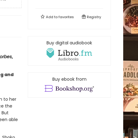
Add to
favorites
Registry
Buy digital audiobook
orbes
,
ng and
Buy ebook from
m to her
ce the
. But
been able
y. Shoko