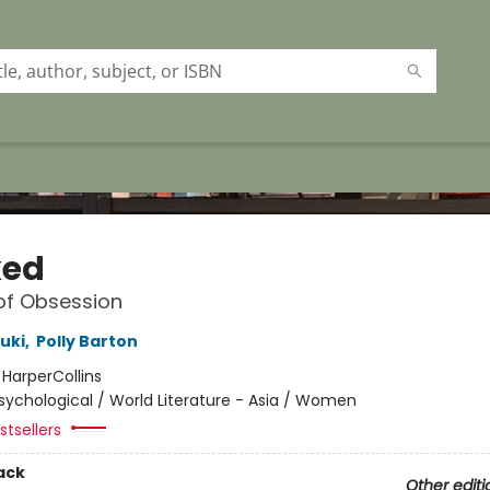
ked
of Obsession
uki
,
Polly Barton
:
HarperCollins
sychological / World Literature - Asia / Women
tsellers
ack
Other editi