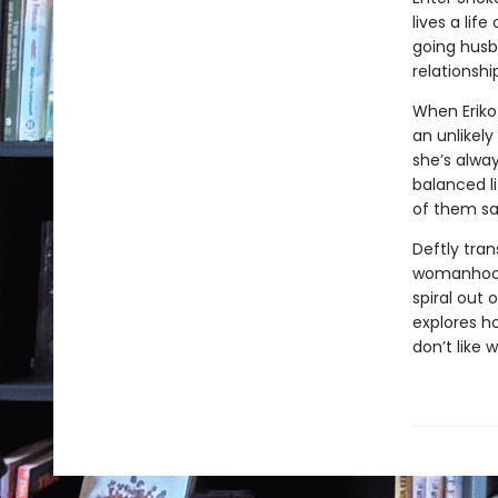
lives a lif
going husb
relationshi
When Eriko
an unlikely
she’s alway
balanced l
of them s
Deftly tran
womanhood,
spiral out 
explores h
don’t like 