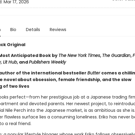
d:
Mar 17, 2026
n
Bio
Details
Reviews
ck Original
ost Anticipated Book by
The New York Times
,
The Guardian
,
F
, Lit Hub
, and
Publishers Weekly
author of the international bestseller
Butter
comes a chilli
e novel about obsession, female friendship, and the slow
 of two lives
e looks perfect—from her prestigious job at a Japanese trading fir
partment and devoted parents. Her newest project, to reintrodu
al Nile Perch into the Japanese market, is as ambitious as she is
 flawless surface lies a consuming loneliness. Eriko has never 
to a real friend.
: a popular lifestyle blogger whose work Eriko follows obsessivel