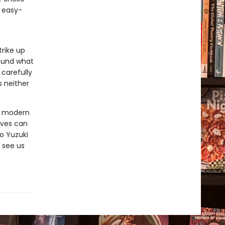
, easy-
rike up
found what
 carefully
s neither
ut modern
ives can
o Yuzuki
 see us