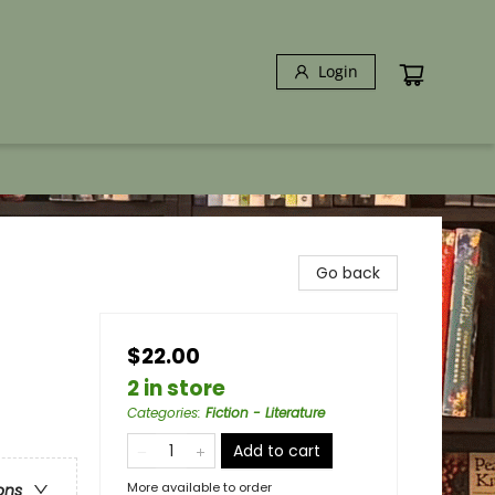
Login
Go back
$22.00
2 in store
Categories
:
Fiction - Literature
Add to cart
More available to order
ons