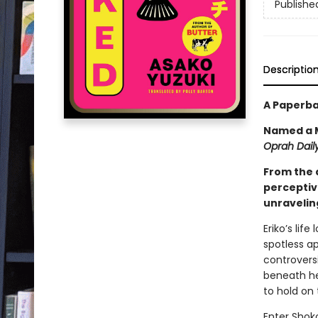
Publishe
Descriptio
A Paperba
Named a M
Oprah Daily
From the 
perceptiv
unraveling
Eriko’s lif
spotless a
controversi
beneath her
to hold on 
Enter Shoko