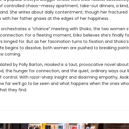
e of controlled chaos—messy apartment, take-out dinners, a kind
and. She writes about daily contentment, though her fractured
p with her father gnaws at the edges of her happiness.
 orchestrates a “chance” meeting with Shoko, the two women st
 connection. For a fleeting moment, Eriko believes she’s finally 
s longed for. But as her fascination turns to fixation and Shoko’s
ife begins to dissolve, both women are pushed to breaking point
aw coming.
slated by Polly Barton,
Hooked
is a taut, provocative novel abo
 the hunger for connection, and the quiet, ordinary ways our l
of control. With razor-sharp insight and disarming empathy, Asak
ow far we’ll go to be seen and what happens when the ones who
what they find.