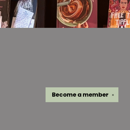
Become a
member
✕