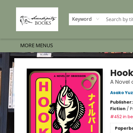
HOME
SHOP BOOKS
MEMBERSHIP PROGRAM
EVENTS
GIFT CARDS
OUR MERCH
THE BOOK BRIGADE MOVE
SET BOOKS FREE
SUBSCRIPTION BOX
CONTACT & HOURS
FAQS
Keyword
MORE MENUS
Serendipity Books
Hoo
A Novel 
Asako Yuz
Publisher
Fiction
/
P
#452 in bes
Paperb