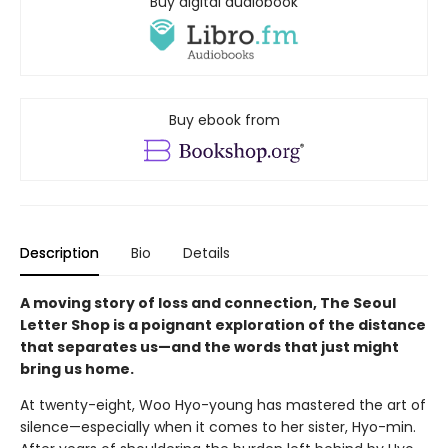
Buy digital audiobook
Buy ebook from
Description
Bio
Details
A moving story of loss and connection, The Seoul
Letter Shop is a poignant exploration of the distance
that separates us—and the words that just might
bring us home.
At twenty-eight, Woo Hyo-young has mastered the art of
silence—especially when it comes to her sister, Hyo-min.