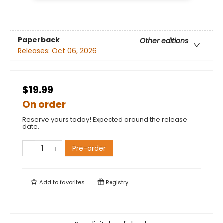
Paperback
Other editions
Releases:
Oct 06, 2026
$19.99
On order
Reserve yours today! Expected around the release
date.
Pre-order
Add to
favorites
Registry