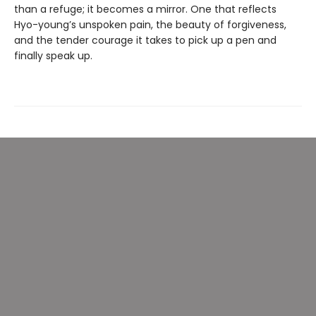
than a refuge; it becomes a mirror. One that reflects
Hyo-young’s unspoken pain, the beauty of forgiveness,
and the tender courage it takes to pick up a pen and
finally speak up.