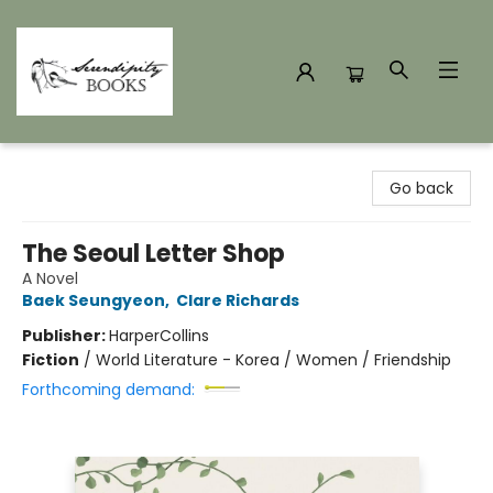
Serendipity Books
Go back
The Seoul Letter Shop
A Novel
Baek Seungyeon
,
Clare Richards
Publisher:
HarperCollins
Fiction
/
World Literature - Korea / Women / Friendship
Forthcoming demand: