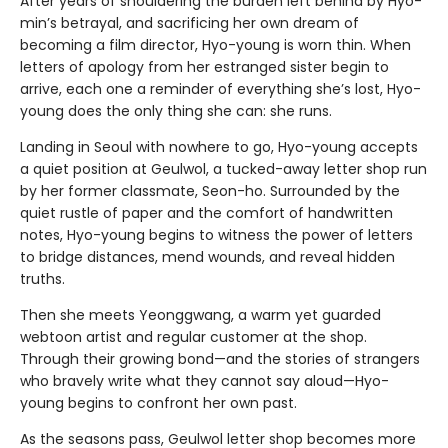
After years of shouldering the burden left behind by Hyo-
min’s betrayal, and sacrificing her own dream of
becoming a film director, Hyo-young is worn thin. When
letters of apology from her estranged sister begin to
arrive, each one a reminder of everything she’s lost, Hyo-
young does the only thing she can: she runs.
Landing in Seoul with nowhere to go, Hyo-young accepts
a quiet position at Geulwol, a tucked-away letter shop run
by her former classmate, Seon-ho. Surrounded by the
quiet rustle of paper and the comfort of handwritten
notes, Hyo-young begins to witness the power of letters
to bridge distances, mend wounds, and reveal hidden
truths.
Then she meets Yeonggwang, a warm yet guarded
webtoon artist and regular customer at the shop.
Through their growing bond—and the stories of strangers
who bravely write what they cannot say aloud—Hyo-
young begins to confront her own past.
As the seasons pass, Geulwol letter shop becomes more