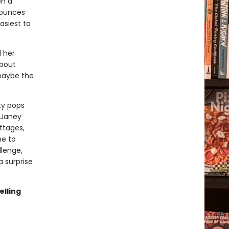
en a
nounces
asiest to
d her
about
maybe the
ty pops
 Janey
ttages,
me to
lenge,
 surprise
elling