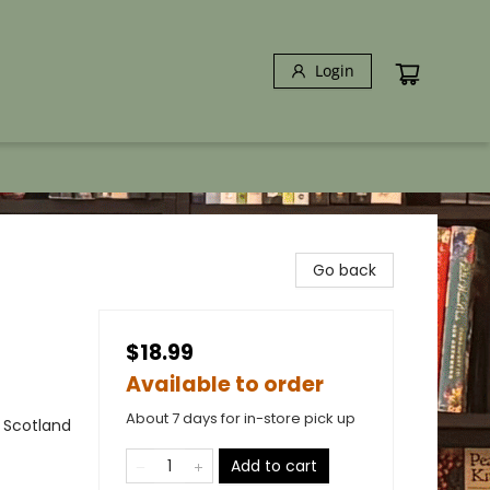
Login
Go back
$18.99
Available to order
About 7 days for in-store pick up
- Scotland
Add to cart