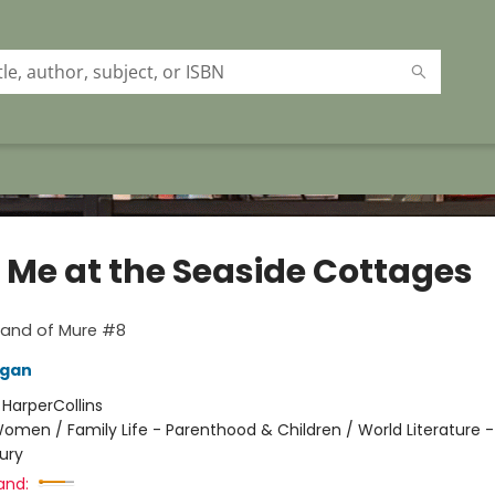
 Me at the Seaside Cottages
sland of Mure #8
lgan
:
HarperCollins
omen / Family Life - Parenthood & Children / World Literature 
ury
and: