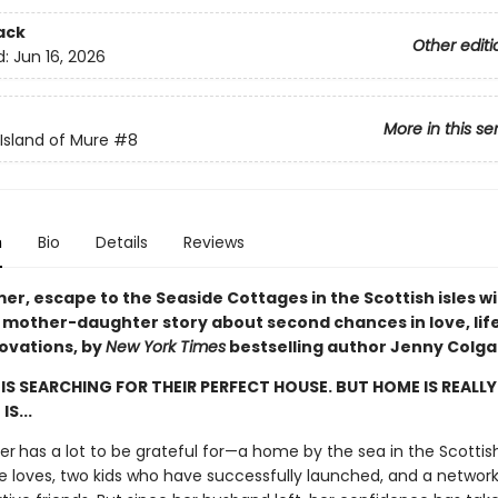
ack
Other editi
d:
Jun 16, 2026
More in this se
 Island of Mure
#8
n
Bio
Details
Reviews
r, escape to the Seaside Cottages in the Scottish isles wi
l mother-daughter story about second chances in love, lif
ovations, by
New York Times
bestselling author Jenny Colga
IS SEARCHING FOR THEIR PERFECT HOUSE. BUT HOME IS REALL
IS...
er
has a lot to be grateful for—a home by the sea in the Scottish 
he loves, two kids who have successfully launched, and a network