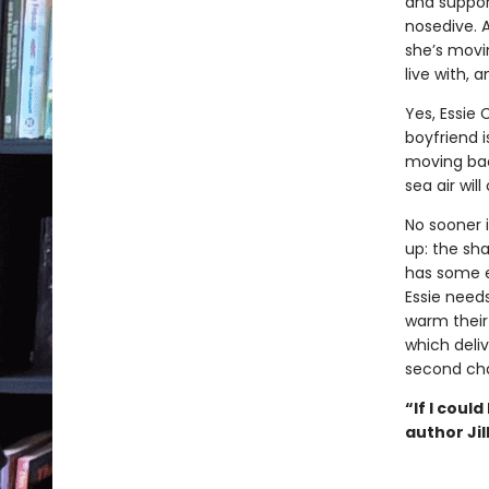
and suppor
nosedive. 
she’s movi
live with, 
Yes, Essie 
boyfriend 
moving bac
sea air wil
No sooner 
up: the sh
has some e
Essie need
warm their
which deli
second cha
“If I coul
author Jil