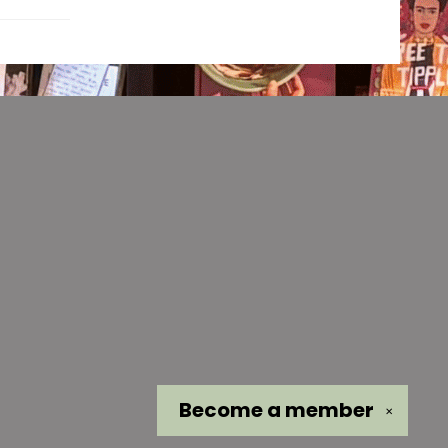
Become a
member
✕