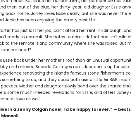
tive friends. But since her husband left, her confidence has tak
And then, out of the blue, her thirty-year-old daughter Essie an
ng back home. Janey loves Essie dearly, but she was never the e
and Janie has been enjoying the empty nest life.
Carter has just lost her job, can’t afford her rent in Edinburgh, an
isn’t ready to commit. She hates to admit defeat and isn’t wild 
k to the remote island community where she was raised. But 
l clear her head?
is Essie back under her mother’s roof than an unusual opportuni
abby and unloved Seaside Cottages next door come up for sale.
xperience renovating the island’s famous stone fisherman’s co
s something to do, and they could both use a little Air B&B inco
 pockets. Mother and daughter slowly bond over the shared chal
vers some much-needed revelations for Essie, and offers Janey a
nce at love as well.
d live in a Jenny Colgan novel, I'd be happy forever.” — bests
l Mansell