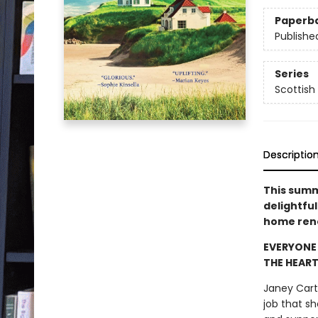
Paperb
Publishe
Series
Scottish
Descriptio
This summe
delightfu
home ren
EVERYONE 
THE HEART 
Janey Cart
job that s