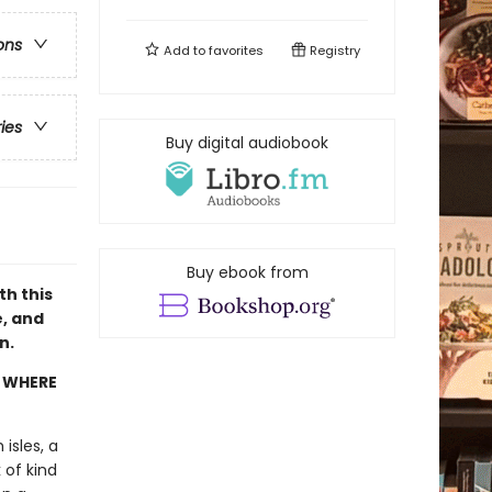
ons
Add to
favorites
Registry
ries
Buy digital audiobook
Buy ebook from
th this
e, and
n.
Y WHERE
isles, a
 of kind