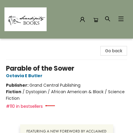
Serendipity Books
Go back
Parable of the Sower
Octavia E Butler
Publisher:
Grand Central Publishing
Fiction
/
Dystopian / African American & Black / Science
Fiction
#110 in bestsellers