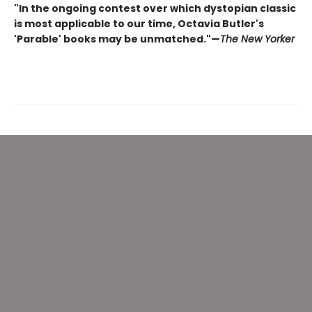
"In the ongoing contest over which dystopian classic
is most applicable to our time, Octavia Butler's
'Parable' books may be unmatched."—
The New Yorker