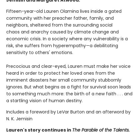
Fifteen-year-old Lauren Olamina lives inside a gated
community with her preacher father, family, and
neighbors, sheltered from the surrounding social
chaos and anarchy caused by climate change and
economic crisis. In a society where any vulnerability is a
risk, she suffers from hyperempathy—a debilitating
sensitivity to others' emotions.
Precocious and clear-eyed, Lauren must make her voice
heard in order to protect her loved ones from the
imminent disasters her small community stubbornly
ignores. But what begins as a fight for survival soon leads
to something much more: the birth of a new faith . . . and
a startling vision of human destiny.
Includes a foreword by LeVar Burton and an afterword by
N. K. Jemisin
Lauren's story continues in
The Parable of the Talents.