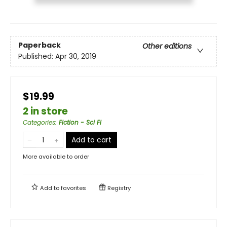
Paperback
Other editions
Published:
Apr 30, 2019
$19.99
2 in store
Categories
:
Fiction - Sci Fi
Add to cart
More available to order
Add to
favorites
Registry