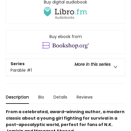
Buy digital audiobook
Buy ebook from
Series
More in this series
Parable
#1
Description
Bio
Details
Reviews
From a celebrated, award-winning author, a modern
classic about a young girl fighting for survival in a
post-apocalyptic world, perfect for fans of N.K.
Jemisin and Margaret Atwood.