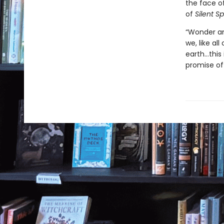
the face of
of
Silent Sp
“Wonder an
we, like al
earth…this 
promise of 