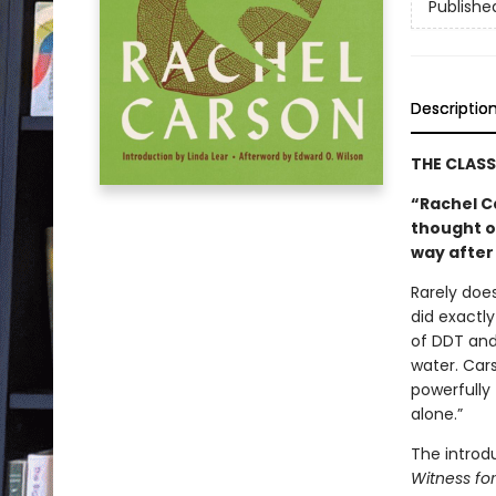
Publishe
Descriptio
THE CLAS
“Rachel C
thought o
way after
Rarely does
did exactly
of DDT and 
water. Car
powerfully 
alone.”
The introd
Witness fo