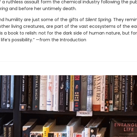
 a ruthless assault form the chemical industry following the pub
ring
and before her untimely death.
d humility are just some of the gifts of
Silent Spring.
They remin
l other living creatures, are part of the vast ecosystems of the ea
is a book to relish: not for the dark side of human nature, but fo
life’s possibility.” —from the Introduction