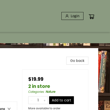
Login
Go back
$19.99
2 in store
Categories
:
Nature
Add to cart
More available to order
ons