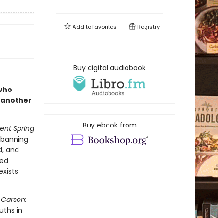
Add to
favorites
Registry
Buy digital audiobook
 who
 another
Buy ebook from
lent Spring
e banning
d, and
ted
exists
 Carson:
uths in