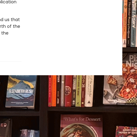
lication
d us that
rth of the
r the