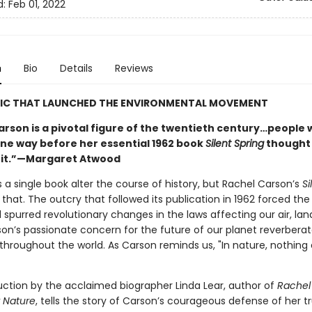
d:
Feb 01, 2022
n
Bio
Details
Reviews
SIC THAT LAUNCHED THE ENVIRONMENTAL MOVEMENT
arson is a pivotal figure of the twentieth century…people
ne way before her essential 1962 book
Silent Spring
thought
 it.”—Margaret Atwood
 a single book alter the course of history, but Rachel Carson’s
Si
 that. The outcry that followed its publication in 1962 forced th
spurred revolutionary changes in the laws affecting our air, lan
son’s passionate concern for the future of our planet reverbera
throughout the world. As Carson reminds us, "In nature, nothing 
uction by the acclaimed biographer Linda Lear, author of
Rachel
r Nature
, tells the story of Carson’s courageous defense of her tr