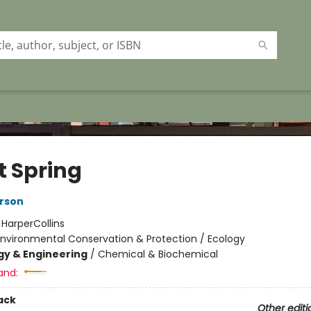
t Spring
rson
:
HarperCollins
Environmental Conservation & Protection / Ecology
y & Engineering
/
Chemical & Biochemical
and:
ack
Other editi