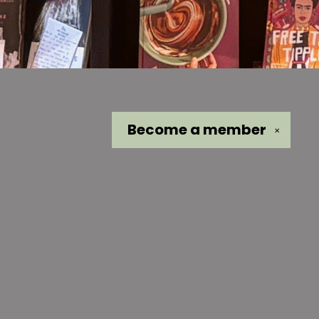
Become a
member
✕