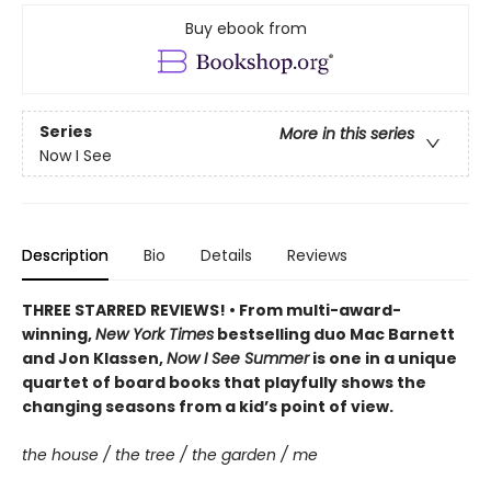
Buy ebook from
Series
More in this series
Now I See
Description
Bio
Details
Reviews
THREE STARRED REVIEWS! • From multi-award-
winning,
New York Times
bestselling duo Mac Barnett
and Jon Klassen,
Now I See Summer
is one in a unique
quartet of board books that playfully shows the
changing seasons from a kid’s point of view.
the house / the tree / the garden / me