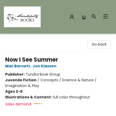
Serendipity Books
Go back
Now I See Summer
Mac Barnett
,
Jon Klassen
Publisher:
Tundra Book Group
Juvenile Fiction
/
Concepts / Science & Nature /
Imagination & Play
Ages 2-5
Illustrations & Content:
full color throughout
Sales demand: