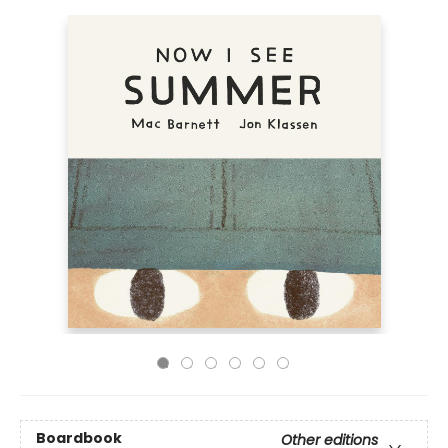
Boardbook
Other editions