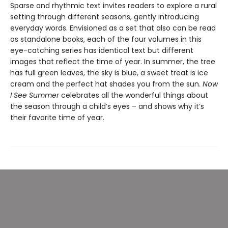
Sparse and rhythmic text invites readers to explore a rural
setting through different seasons, gently introducing
everyday words. Envisioned as a set that also can be read
as standalone books, each of the four volumes in this
eye-catching series has identical text but different
images that reflect the time of year. In summer, the tree
has full green leaves, the sky is blue, a sweet treat is ice
cream and the perfect hat shades you from the sun.
Now
I See Summer
celebrates all the wonderful things about
the season through a child’s eyes – and shows why it’s
their favorite time of year.