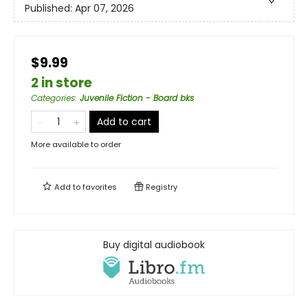
Published:
Apr 07, 2026
$9.99
2 in store
Categories
:
Juvenile Fiction - Board bks
Add to cart
More available to order
Add to
favorites
Registry
Buy digital audiobook