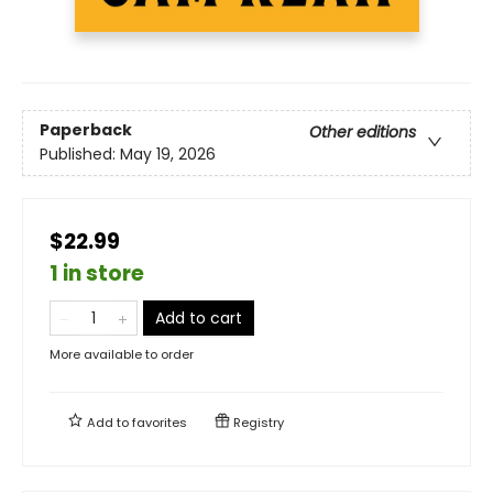
Paperback
Other editions
Published:
May 19, 2026
$22.99
1 in store
Add to cart
More available to order
Add to
favorites
Registry