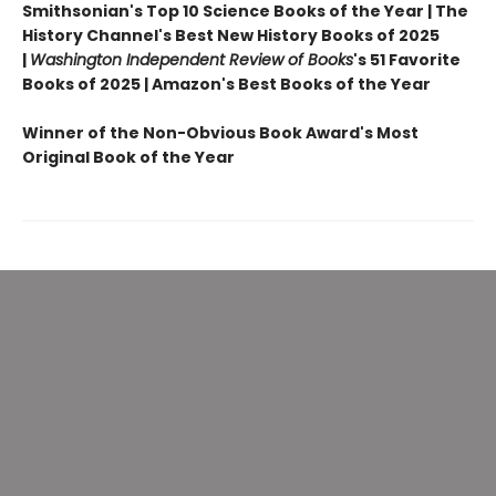
Smithsonian's Top 10 Science Books of the Year | The
History Channel's Best New History Books of 2025
|
Washington Independent Review of Books
's 51 Favorite
Books of 2025 | Amazon's Best Books of the Year
Winner of the Non-Obvious Book Award's Most
Original Book of the Year