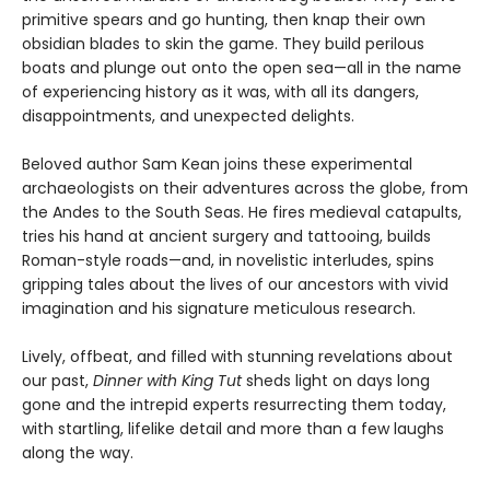
primitive spears and go hunting, then knap their own
obsidian blades to skin the game. They build perilous
boats and plunge out onto the open sea—all in the name
of experiencing history as it was, with all its dangers,
disappointments, and unexpected delights.
Beloved author Sam Kean joins these experimental
archaeologists on their adventures across the globe, from
the Andes to the South Seas. He fires medieval catapults,
tries his hand at ancient surgery and tattooing, builds
Roman-style roads—and, in novelistic interludes, spins
gripping tales about the lives of our ancestors with vivid
imagination and his signature meticulous research.
Lively, offbeat, and filled with stunning revelations about
our past,
Dinner with King Tut
sheds light on days long
gone and the intrepid experts resurrecting them today,
with startling, lifelike detail and more than a few laughs
along the way.