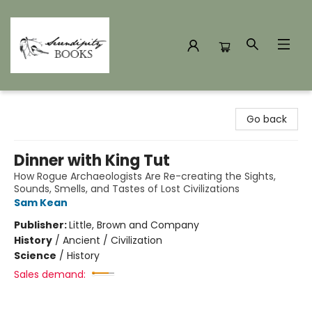
Serendipity Books
Go back
Dinner with King Tut
How Rogue Archaeologists Are Re-creating the Sights,
Sounds, Smells, and Tastes of Lost Civilizations
Sam Kean
Publisher:
Little, Brown and Company
History
/
Ancient / Civilization
Science
/
History
Sales demand: