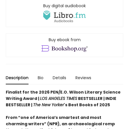
Buy digital audiobook
Buy ebook from
Description
Bio
Details
Reviews
Finalist for the 2026 PEN/E.O. Wilson Literary Science
Writing Award |
LOS ANGELES TIMES
BESTSELLER | INDIE
BESTSELLER |
The New Yorker
's Best Books of 2025
From “one of America’s smartest and most
charming writers” (NPR), an archaeological romp