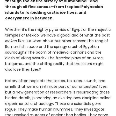
through the entire history of humankind—and
through all five senses—from tropical Polynesian
islands to forbidding arctic ice floes, and
everywhere in between.
Whether it’s the mighty pyramids of Egypt or the majestic
temples of Mexico, we have a good idea of what the past
looked
like. But what about our other senses: The tang of
Roman fish sauce and the springy crust of Egyptian
sourdough? The boom of medieval cannons and the
clash of Viking swords? The frenzied plays of an Aztec
ballgame...and the chilling reality that the losers might
also lose their lives?
History often neglects the tastes, textures, sounds, and
smells that were an intimate part of our ancestors’ lives,
but a new generation of researchers is resurrecting those
hidden details, pioneering an exciting new discipline called
experimental archaeology. These are scientists gone
rogue: They make human mummies. They investigate
the unsolved murders of ancient bog bodies. They carve