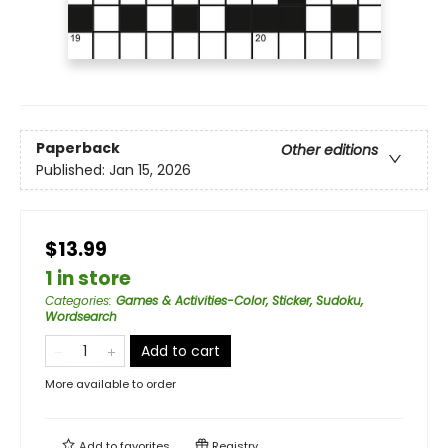
Paperback
Other editions
Published:
Jan 15, 2026
$13.99
1 in store
Categories
:
Games & Activities-Color, Sticker, Sudoku,
Wordsearch
Add to cart
More available to order
Add to
favorites
Registry