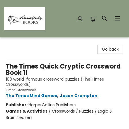
Serendipity Books
Go back
The Times Quick Cryptic Crossword
Book 11
100 world-famous crossword puzzles (The Times
Crosswords)
Times Crosswords
The Times Mind Games
,
Jason Crampton
Publisher:
HarperCollins Publishers
Games & Activities
/
Crosswords / Puzzles / Logic &
Brain Teasers