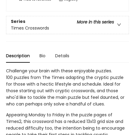
Series
More in this series
Times Crosswords
Description
Bio
Details
Challenge your brain with these enjoyable puzzles.
100 puzzles from The Times adapting the cryptic puzzle
for those with a hectic lifestyle and schedule. Ideal for
those starting out with cryptic crosswords, and those
who'd like to tackle the main puzzle but feel daunted, or
who can perhaps only solve a handful of clues.
Appearing Monday to Friday in the puzzle pages of
Times2, this crossword has a reduced 13x13 grid size and
reduced difficulty too, the intention being to encourage
people to take their first steps in tackling cryptic