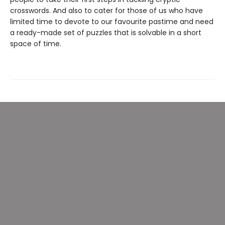
crosswords. And also to cater for those of us who have
limited time to devote to our favourite pastime and need
a ready-made set of puzzles that is solvable in a short
space of time.