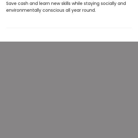
Save cash and learn new skills while staying socially and
environmentally conscious all year round.