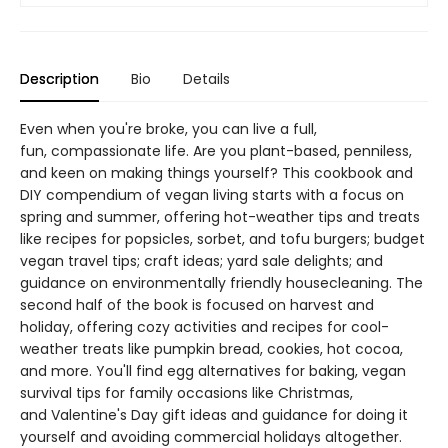
Description
Bio
Details
Even when you're broke, you can live a full,
fun, compassionate life. Are you plant-based, penniless,
and keen on making things yourself? This cookbook and
DIY compendium of vegan living starts with a focus on
spring and summer, offering hot-weather tips and treats
like recipes for popsicles, sorbet, and tofu burgers; budget
vegan travel tips; craft ideas; yard sale delights; and
guidance on environmentally friendly housecleaning. The
second half of the book is focused on harvest and
holiday, offering cozy activities and recipes for cool-
weather treats like pumpkin bread, cookies, hot cocoa,
and more. You'll find egg alternatives for baking, vegan
survival tips for family occasions like Christmas,
and Valentine's Day gift ideas and guidance for doing it
yourself and avoiding commercial holidays altogether.