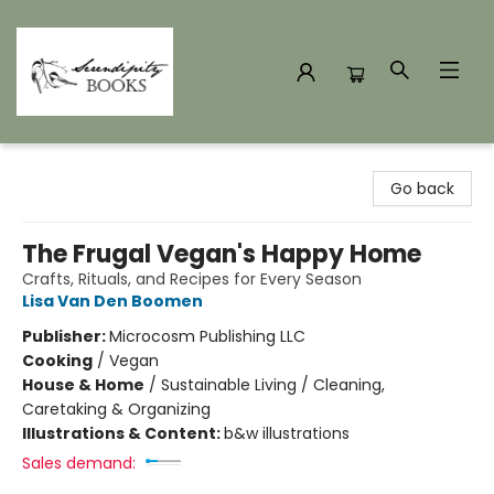
Serendipity Books
Go back
The Frugal Vegan's Happy Home
Crafts, Rituals, and Recipes for Every Season
Lisa Van Den Boomen
Publisher:
Microcosm Publishing LLC
Cooking
/
Vegan
House & Home
/
Sustainable Living / Cleaning,
Caretaking & Organizing
Illustrations & Content:
b&w illustrations
Sales demand: