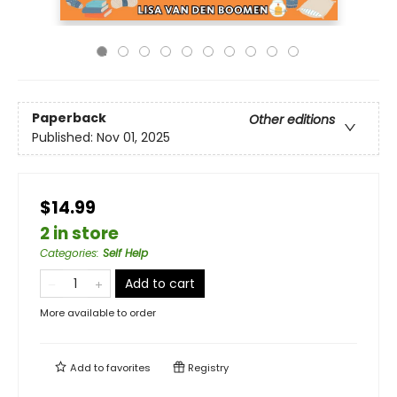
Paperback
Other editions
Published:
Nov 01, 2025
$14.99
2 in store
Categories
:
Self Help
Add to cart
More available to order
Add to
favorites
Registry