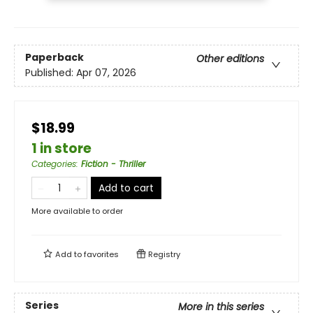
Paperback
Other editions
Published:
Apr 07, 2026
$18.99
1 in store
Categories
:
Fiction - Thriller
Add to cart
More available to order
Add to
favorites
Registry
Series
More in this series