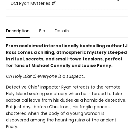
DCI Ryan Mysteries
#1
Description
Bio
Details
From acclaimed internationally bestselling author LJ
Ross comes a chilling, atmospheric mystery steeped
in ritual, secrets, and small-town tensions, perfect
for fans of Michael Connelly and Louise Penny.
On Holy Island, everyone is a suspect…
Detective Chief Inspector Ryan retreats to the remote
Holy Island seeking sanctuary when he is forced to take
sabbatical leave from his duties as a homicide detective.
But just days before Christmas, his fragile peace is
shattered when the body of a young woman is
discovered among the haunting ruins of the ancient
Priory.