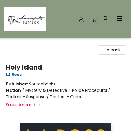
Serendipity Books
Go back
Holy Island
LJ Ross
Publisher:
Sourcebooks
Fiction
/
Mystery & Detective - Police Procedural /
Thrillers - Suspense / Thrillers - Crime
Sales demand: