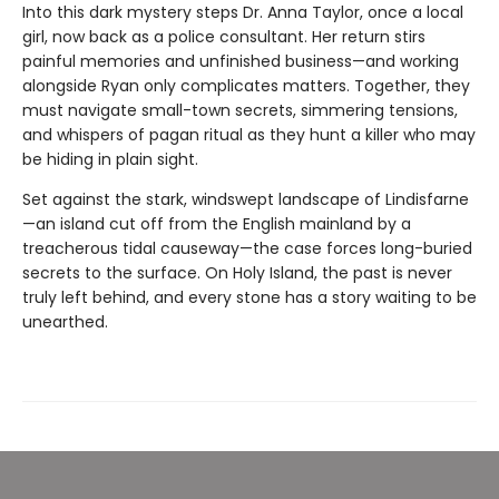
Into this dark mystery steps Dr. Anna Taylor, once a local
girl, now back as a police consultant. Her return stirs
painful memories and unfinished business—and working
alongside Ryan only complicates matters. Together, they
must navigate small-town secrets, simmering tensions,
and whispers of pagan ritual as they hunt a killer who may
be hiding in plain sight.
Set against the stark, windswept landscape of Lindisfarne
—an island cut off from the English mainland by a
treacherous tidal causeway—the case forces long-buried
secrets to the surface. On Holy Island, the past is never
truly left behind, and every stone has a story waiting to be
unearthed.