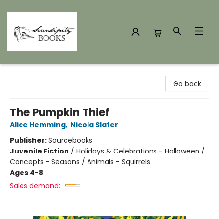
Serendipity Books
Go back
The Pumpkin Thief
Alice Hemming
,
Nicola Slater
Publisher:
Sourcebooks
Juvenile Fiction
/
Holidays & Celebrations - Halloween /
Concepts - Seasons / Animals - Squirrels
Ages 4-8
Sales demand: