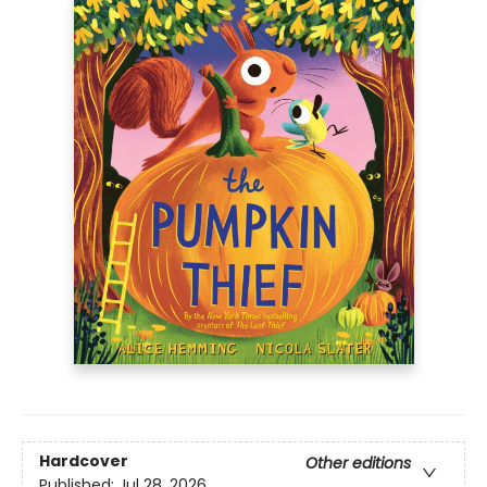
Hardcover
Other editions
Published:
Jul 28, 2026