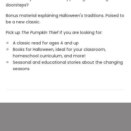
doorsteps?
Bonus material explaining Halloween's traditions. Poised to
be a new classic.
Pick up
The Pumpkin Thief
if you are looking for:
A classic read for ages 4 and up
Books for Halloween, ideal for your classroom,
homeschool curriculum, and more!
Seasonal and educational stories about the changing
seasons