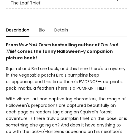
The Leaf Thief
Description
Bio
Details
From
New York Times
bestselling author of
The Leaf
Thief
comes the funny Halloween-y companion
picture book!
Squirrel and Bird are back, and this time there's a mystery
in the vegetable patch! Bird's pumpkins keep
disappearing, and this time there's EVIDENCE—footprints,
peck-marks, a feather! There is a PUMPKIN THIEF!
With vibrant art and captivating characters, the magic of
Halloween's preparations are captured beautifully on
each page as readers tag along on Squirrel's forest
adventure. Is there truly a pumpkin thief on the loose, or is
something else going on? And does it have anything to
do with the jack-o'-lanterns appearing on his neighbor's