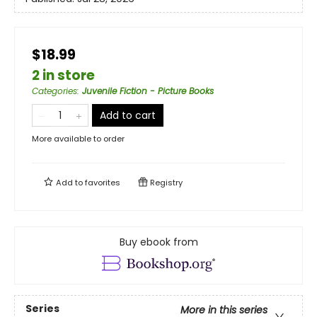
$18.99
2 in store
Categories
:
Juvenile Fiction - Picture Books
Add to cart
More available to order
Add to
favorites
Registry
Buy ebook from
Series
More in this series