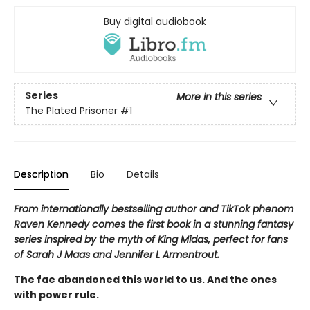
Buy digital audiobook
Series
More in this series
The Plated Prisoner
#1
Description
Bio
Details
From internationally bestselling author and TikTok phenom
Raven Kennedy comes the first book in a stunning fantasy
series inspired by the myth of King Midas, perfect for fans
of Sarah J Maas and Jennifer L Armentrout.
The fae abandoned this world to us. And the ones
with power rule.