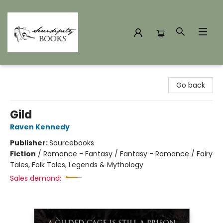
Serendipity Books
Go back
Gild
Raven Kennedy
Publisher:
Sourcebooks
Fiction
/
Romance - Fantasy / Fantasy - Romance / Fairy
Tales, Folk Tales, Legends & Mythology
Sales demand: