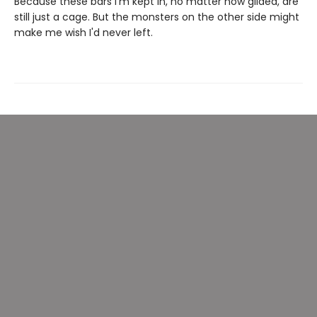
Because these bars I'm kept in, no matter how gilded, are
still just a cage. But the monsters on the other side might
make me wish I'd never left.