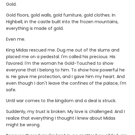
Gold.
Gold floors, gold walls, gold furniture, gold clothes. In
Highbell, in the castle built into the frozen mountains,
everything is made of gold.
Even me.
King Midas rescued me. Dug me out of the slums and
placed me on a pedestal. I'm called his precious. His
favored. I'm the woman he Gold-Touched to show
everyone that I belong to him. To show how powerful he
is. He gave me protection, and I gave him my heart. And
even though I don't leave the confines of the palace, I'm
safe.
Until war comes to the kingdom and a deal is struck.
Suddenly, my trust is broken. My love is challenged. And I
realize that everything I thought I knew about Midas
might be wrong.