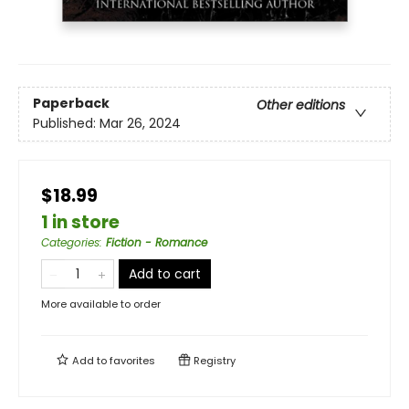
Paperback
Other editions
Published:
Mar 26, 2024
$18.99
1 in store
Categories
:
Fiction - Romance
Add to cart
More available to order
Add to
favorites
Registry